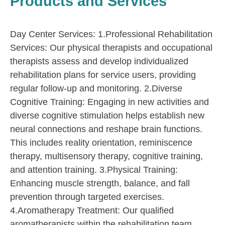
Products and Services
Day Center Services: 1.Professional Rehabilitation
Services: Our physical therapists and occupational
therapists assess and develop individualized
rehabilitation plans for service users, providing
regular follow-up and monitoring. 2.Diverse
Cognitive Training: Engaging in new activities and
diverse cognitive stimulation helps establish new
neural connections and reshape brain functions.
This includes reality orientation, reminiscence
therapy, multisensory therapy, cognitive training,
and attention training. 3.Physical Training:
Enhancing muscle strength, balance, and fall
prevention through targeted exercises.
4.Aromatherapy Treatment: Our qualified
aromatherapists within the rehabilitation team