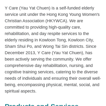
Y Care (Yau Yat Chuen) is a self-funded elderly
service unit under the Hong Kong Young Women's
Christian Association (HKYWCA). We are
committed to providing high-quality care,
rehabilitation, and day respite services to the
elderly residing in Kowloon Tong, Kowloon City,
Sham Shui Po, and Wong Tai Sin districts. Since
December 2013, Y Care (Yau Yat Chuen), has
been actively serving the community. We offer
comprehensive day rehabilitation, nursing, and
cognitive training services, catering to the diverse
needs of individuals and ensuring their overall well-
being, encompassing physical, mental, social, and
spiritual aspects.