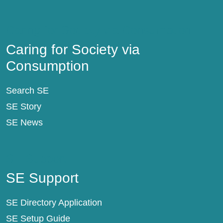
Caring for Society via Consumption
Caring for Society via
Consumption
Search SE
SE Story
SE News
SE Support
SE Support
SE Directory Application
SE Setup Guide