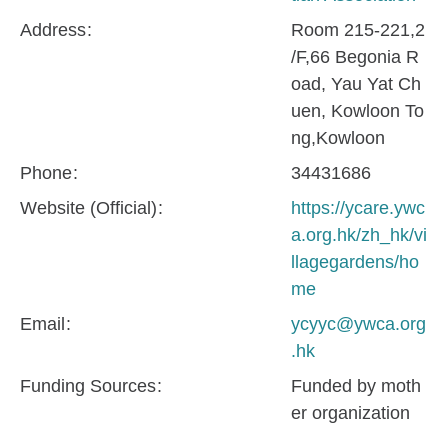
Address
Room 215-221,2
/F,66 Begonia R
oad, Yau Yat Ch
uen, Kowloon To
ng,Kowloon
Phone
34431686
Website (Official)
https://ycare.ywc
a.org.hk/zh_hk/vi
llagegardens/ho
me
Email
ycyyc@ywca.org
.hk
Funding Sources
Funded by moth
er organization