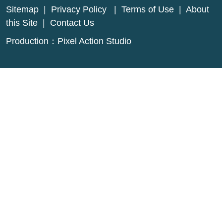
Sitemap
|
Privacy Policy
|
Terms of Use
|
About
this Site
|
Contact Us
Production：
Pixel Action Studio