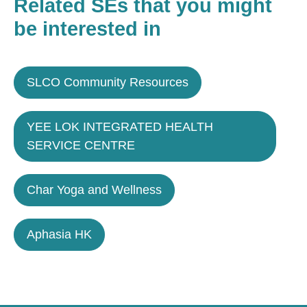
Related SEs that you might
be interested in
SLCO Community Resources
YEE LOK INTEGRATED HEALTH
SERVICE CENTRE
Char Yoga and Wellness
Aphasia HK