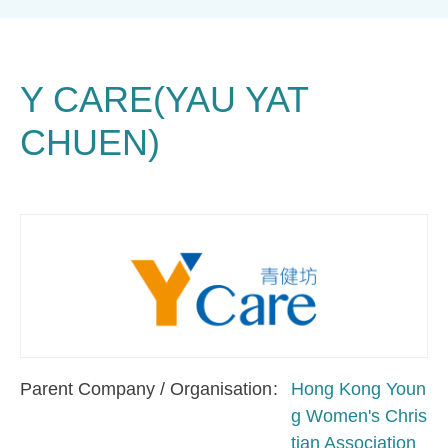
Y CARE(YAU YAT
CHUEN)
Parent Company / Organisation
Hong Kong Youn
g Women's Chris
tian Association