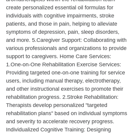
create personalized essential oil formulas for
individuals with cognitive impairments, stroke
patients, and those in pain, helping to alleviate
symptoms of depression, pain, sleep disorders,
and more. 5.Caregiver Support: Collaborating with
various professionals and organizations to provide
support to caregivers. Home Care Services:
1.One-on-One Rehabilitation Exercise Services:
Providing targeted one-on-one training for service
users, including manual therapy, electrotherapy,
and other instructional exercises to promote their
rehabilitation progress. 2.Stroke Rehabilitation:
Therapists develop personalized "targeted
rehabilitation plans" based on individual symptoms
and severity to accelerate recovery progress.
Individualized Cognitive Training: Designing