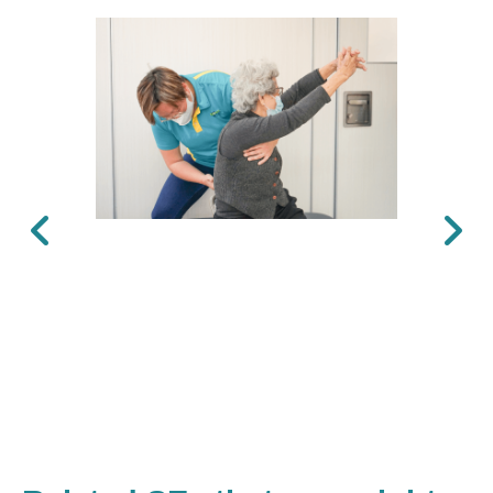
Previous
Next