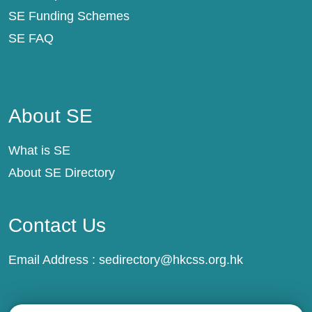
SE Funding Schemes
SE FAQ
About SE
About SE
What is SE
About SE Directory
Contact Us
Email Address :
sedirectory@hkcss.org.hk