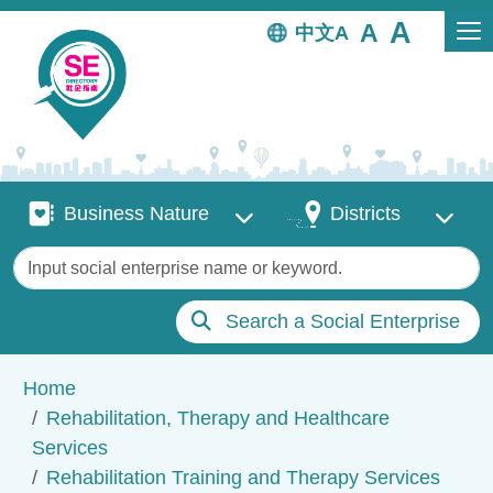
Skip to main content
中文
Business Nature
Districts
Business Nature
Districts
Keywords
Search a Social Enterprise
Breadcrumb
Home
Rehabilitation, Therapy and Healthcare
Services
Rehabilitation Training and Therapy Services