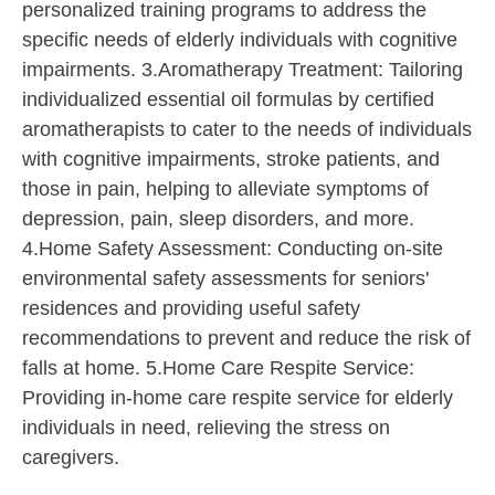
personalized training programs to address the
specific needs of elderly individuals with cognitive
impairments. 3.Aromatherapy Treatment: Tailoring
individualized essential oil formulas by certified
aromatherapists to cater to the needs of individuals
with cognitive impairments, stroke patients, and
those in pain, helping to alleviate symptoms of
depression, pain, sleep disorders, and more.
4.Home Safety Assessment: Conducting on-site
environmental safety assessments for seniors'
residences and providing useful safety
recommendations to prevent and reduce the risk of
falls at home. 5.Home Care Respite Service:
Providing in-home care respite service for elderly
individuals in need, relieving the stress on
caregivers.