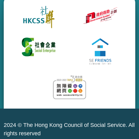
2024 © The Hong Kong Council of Social Service. All
rights reserved