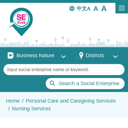
Skip to main content
中文
Business Nature
Districts
Business Nature
Districts
Keywords
Search a Social Enterprise
Breadcrumb
Home
Personal Care and Caregiving Services
Nursing Services