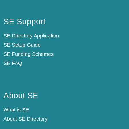
SE Support
SE Support
SE Directory Application
SE Setup Guide
SE Funding Schemes
SE FAQ
About SE
About SE
What is SE
About SE Directory