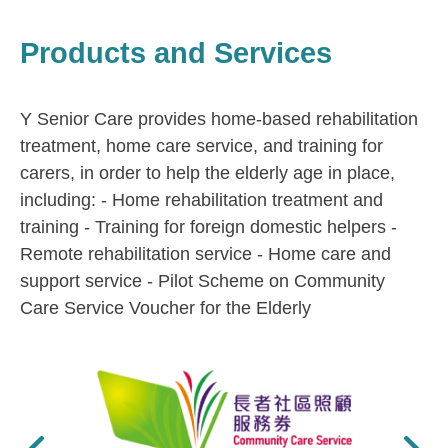
Products and Services
Y Senior Care provides home-based rehabilitation
treatment, home care service, and training for
carers, in order to help the elderly age in place,
including: - Home rehabilitation treatment and
training - Training for foreign domestic helpers -
Remote rehabilitation service - Home care and
support service - Pilot Scheme on Community
Care Service Voucher for the Elderly
Previous
Next