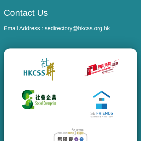
Contact Us
Email Address :
sedirectory@hkcss.org.hk