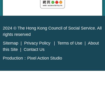
2024 © The Hong Kong Council of Social Service. All
rights reserved
Sitemap
|
Privacy Policy
|
Terms of Use
|
About
this Site
|
Contact Us
Production：
Pixel Action Studio