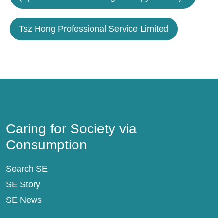
Tsz Hong Professional Service Limited
Caring for Society via Consumption
Caring for Society via
Consumption
Search SE
SE Story
SE News