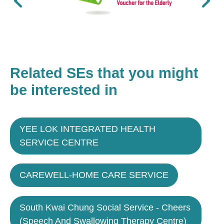
Related SEs that you might
be interested in
YEE LOK INTEGRATED HEALTH
SERVICE CENTRE
CAREWELL-HOME CARE SERVICE
South Kwai Chung Social Service - Cheers
(Speech And Swallowing Therapy Centre)