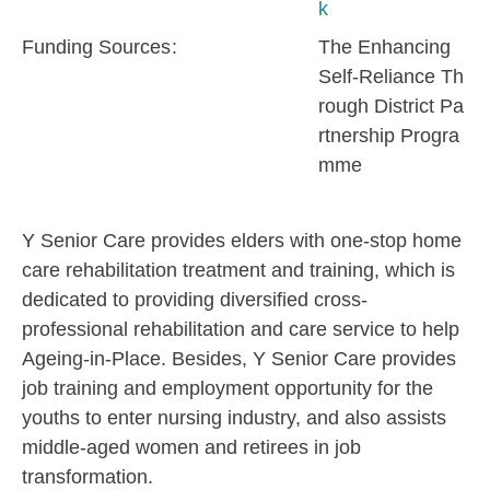
k
Funding Sources
The Enhancing
Self-Reliance Th
rough District Pa
rtnership Progra
mme
Y Senior Care provides elders with one-stop home
care rehabilitation treatment and training, which is
dedicated to providing diversified cross-
professional rehabilitation and care service to help
Ageing-in-Place. Besides, Y Senior Care provides
job training and employment opportunity for the
youths to enter nursing industry, and also assists
middle-aged women and retirees in job
transformation.