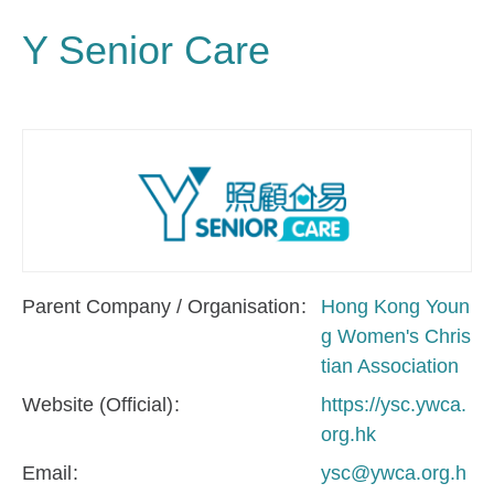
Y Senior Care
Parent Company / Organisation
Hong Kong Youn
g Women's Chris
tian Association
Website (Official)
https://ysc.ywca.
org.hk
Email
ysc@ywca.org.h