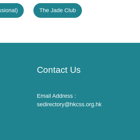
sional)
The Jade Club
Contact Us
Email Address :
sedirectory@hkcss.org.hk