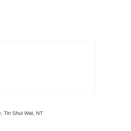
e, Tin Shui Wai, NT