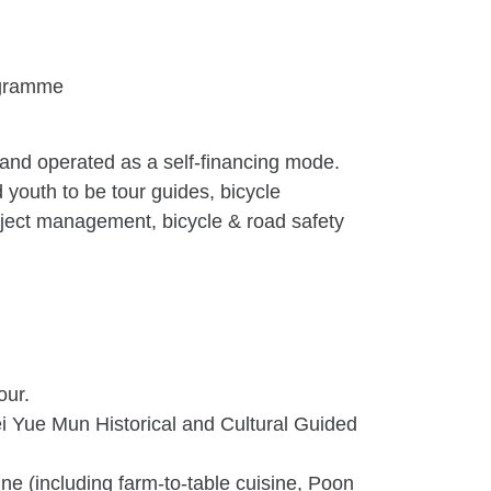
ogramme
and operated as a self-financing mode.
d youth to be tour guides, bicycle
roject management, bicycle & road safety
our.
ei Yue Mun Historical and Cultural Guided
ne (including farm-to-table cuisine, Poon