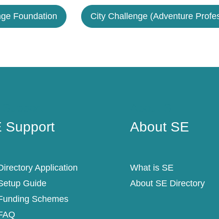
nge Foundation
City Challenge (Adventure Profes
 Support
About SE
 Support
About SE
irectory Application
What is SE
Setup Guide
About SE Directory
Funding Schemes
FAQ