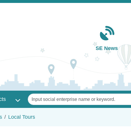
Main navigation
SE News
Keywords
cts
s
Local Tours