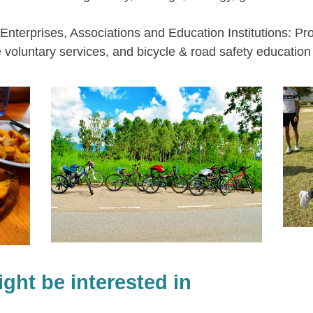
Enterprises, Associations and Education Institutions: Prog
voluntary services, and bicycle & road safety education
ght be interested in