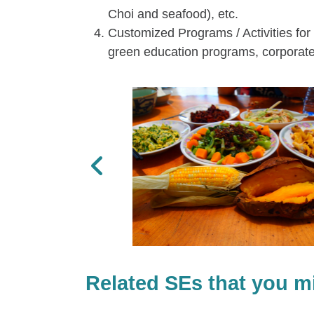
Choi and seafood), etc.
Customized Programs / Activities for 
green education programs, corporate 
Previous
Related SEs that you mi