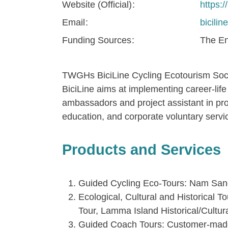
Website (Official)
https:/
Email
bicili
Funding Sources
The En
TWGHs BiciLine Cycling Ecotourism Socia
BiciLine aims at implementing career-life 
ambassadors and project assistant in prov
education, and corporate voluntary servi
Products and Services
Guided Cycling Eco-Tours: Nam Sang
Ecological, Cultural and Historical 
Tour, Lamma Island Historical/Cultur
Guided Coach Tours: Customer-made to