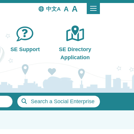
中文
SE Support
SE Directory
Application
Search a Social Enterprise