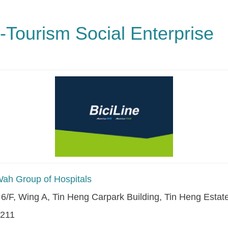
-Tourism Social Enterprise
ah Group of Hospitals
, 6/F, Wing A, Tin Heng Carpark Building, Tin Heng Estat
7211