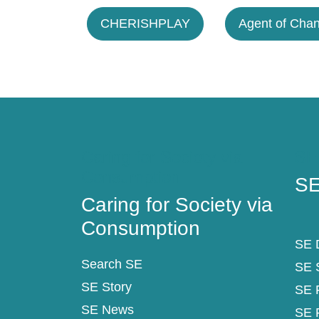
CHERISHPLAY
Agent of Cha
Caring for Society via
SE
Consumption
SE
Caring for Society via
Consumption
SE D
Search SE
SE 
SE Story
SE 
SE News
SE 