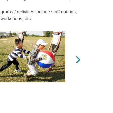
rams / activities include staff outings,
 workshops, etc.
Next