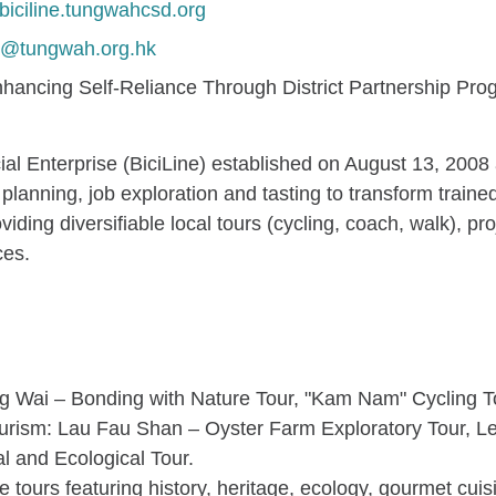
/biciline.tungwahcsd.org
ne@tungwah.org.hk
hancing Self-Reliance Through District Partnership Pr
l Enterprise (BiciLine) established on August 13, 2008 
planning, job exploration and tasting to transform traine
iding diversifiable local tours (cycling, coach, walk), p
ces.
 Wai – Bonding with Nature Tour, "Kam Nam" Cycling T
Tourism: Lau Fau Shan – Oyster Farm Exploratory Tour, L
al and Ecological Tour.
urs featuring history, heritage, ecology, gourmet cuisi