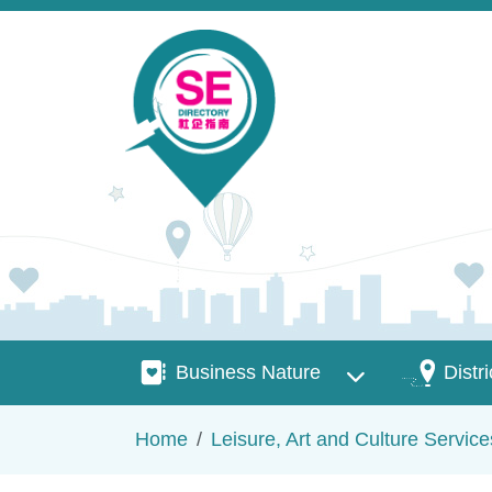
Skip to main content
Business Nature
Districts
Business Nature
Distri
Breadcrumb
Home
Leisure, Art and Culture Service