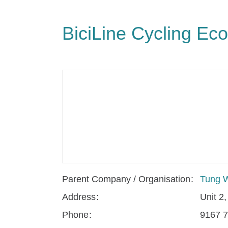
BiciLine Cycling Eco
Parent Company / Organisation
Tung W
Address
Unit 2
Phone
9167 