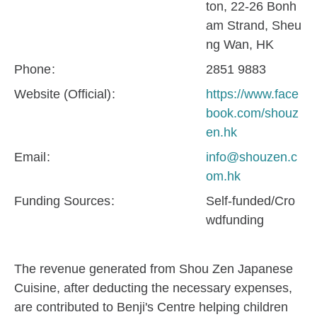
ton, 22-26 Bonh
am Strand, Sheu
ng Wan, HK
Phone
2851 9883
Website (Official)
https://www.face
book.com/shouz
en.hk
Email
info@shouzen.c
om.hk
Funding Sources
Self-funded/Cro
wdfunding
The revenue generated from Shou Zen Japanese
Cuisine, after deducting the necessary expenses,
are contributed to Benji's Centre helping children