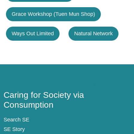
Grace Workshop (Tuen Mun Shop)
Ways Out Limited
Natural Network
Caring for Society via Consumption
Caring for Society via
Consumption
Search SE
SE Story