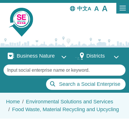
Skip to main content
中文
Business Nature
Districts
Business Nature
Districts
Keywords
Search a Social Enterprise
Breadcrumb
Home
Environmental Solutions and Services
Food Waste, Material Recycling and Upcycling