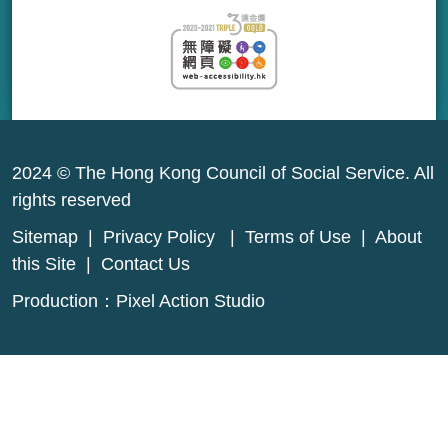
2024 © The Hong Kong Council of Social Service. All
rights reserved
Sitemap
|
Privacy Policy
|
Terms of Use
|
About
this Site
|
Contact Us
Production：
Pixel Action Studio