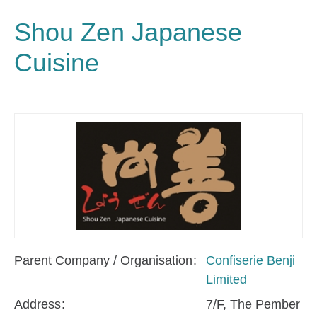
Shou Zen Japanese
Cuisine
Parent Company / Organisation
Confiserie Benji
Limited
Address
7/F, The Pember