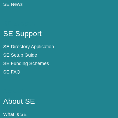
SE News
SE Support
SE Support
SE Directory Application
SE Setup Guide
SE Funding Schemes
SE FAQ
About SE
About SE
What is SE