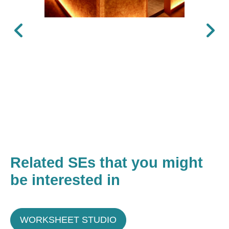
Previous
Next
Related SEs that you might
be interested in
WORKSHEET STUDIO