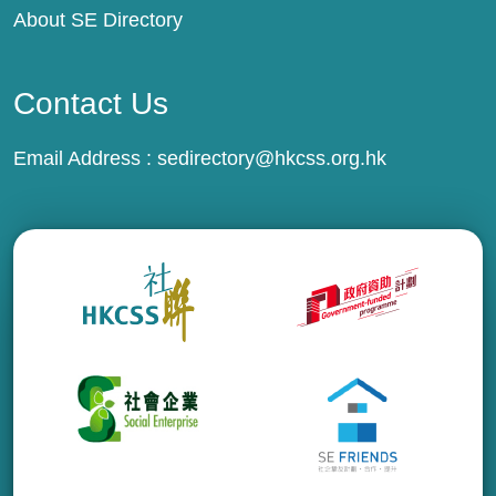
About SE Directory
Contact Us
Email Address :
sedirectory@hkcss.org.hk