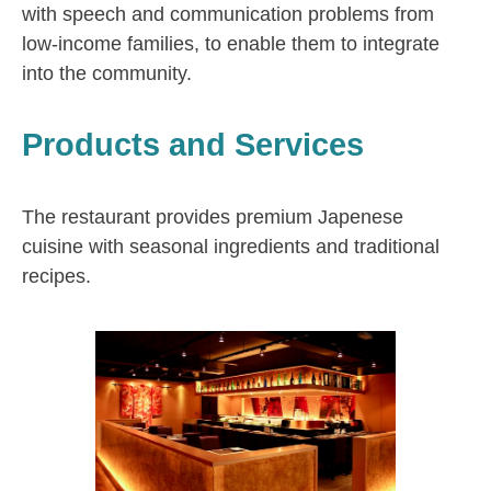
with speech and communication problems from
low-income families, to enable them to integrate
into the community.
Products and Services
The restaurant provides premium Japenese
cuisine with seasonal ingredients and traditional
recipes.