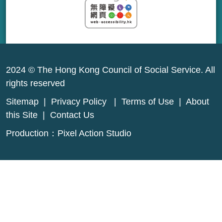
2024 © The Hong Kong Council of Social Service. All
rights reserved
Sitemap
|
Privacy Policy
|
Terms of Use
|
About
this Site
|
Contact Us
Production：
Pixel Action Studio