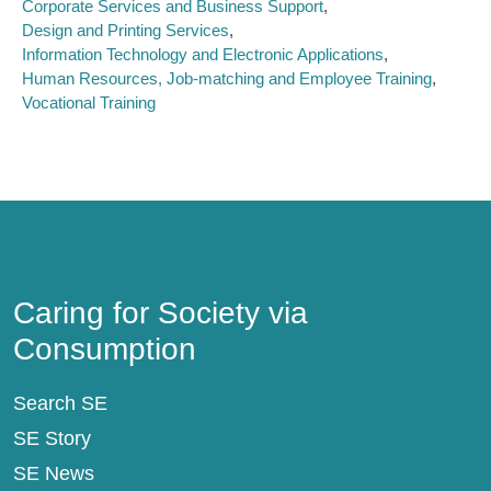
Corporate Services and Business Support
Design and Printing Services
Information Technology and Electronic Applications
Human Resources, Job-matching and Employee Training
Vocational Training
Caring for Society via Consumption
Caring for Society via
Consumption
Search SE
SE Story
SE News