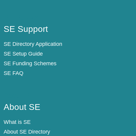
SE Support
SE Support
SE Directory Application
SE Setup Guide
SE Funding Schemes
SE FAQ
About SE
About SE
What is SE
About SE Directory