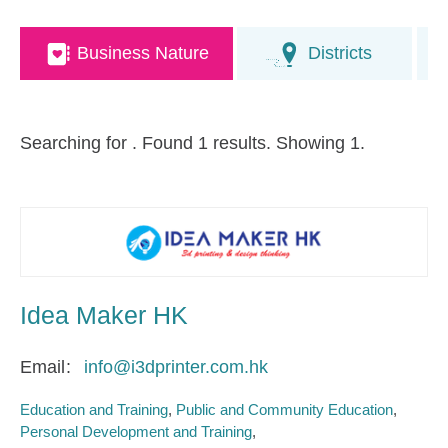
Business Nature
Districts
Searching for
. Found 1 results. Showing 1.
Idea Maker HK
Email
info@i3dprinter.com.hk
Education and Training
Public and Community Education
Personal Development and Training