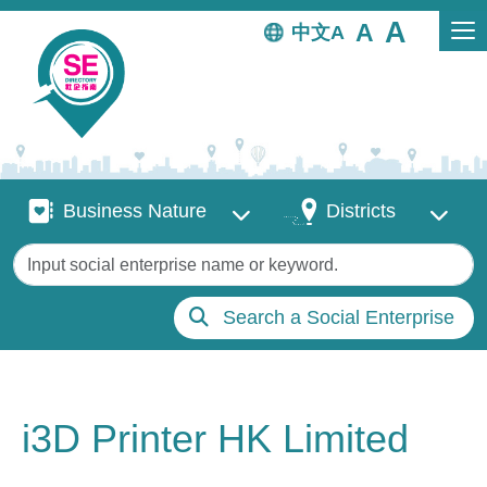
Skip to main content
中文
Business Nature
Districts
Business Nature
Districts
Keywords
Search a Social Enterprise
i3D Printer HK Limited