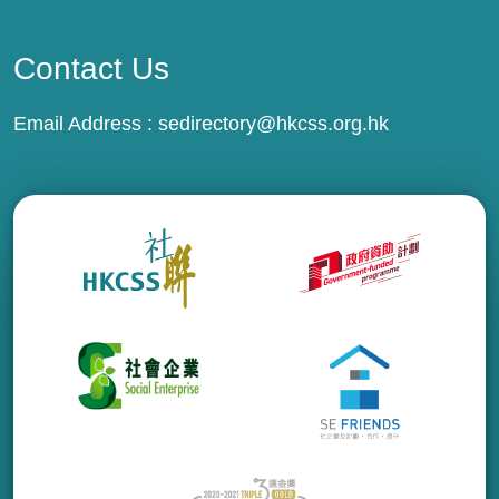
Contact Us
Email Address :
sedirectory@hkcss.org.hk