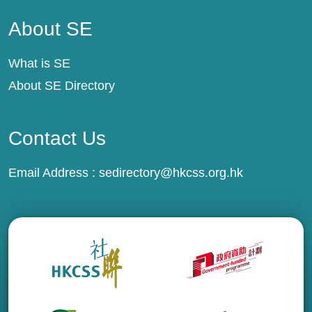
About SE
About SE
What is SE
About SE Directory
Contact Us
Email Address :
sedirectory@hkcss.org.hk