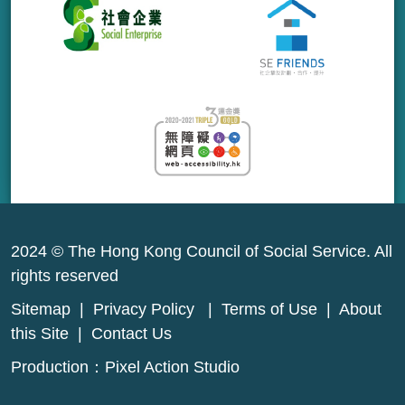
2024 © The Hong Kong Council of Social Service. All
rights reserved
Sitemap
|
Privacy Policy
|
Terms of Use
|
About
this Site
|
Contact Us
Production：
Pixel Action Studio