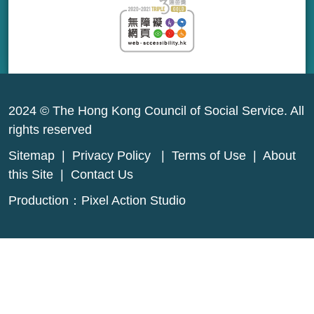
2024 © The Hong Kong Council of Social Service. All
rights reserved
Sitemap
|
Privacy Policy
|
Terms of Use
|
About
this Site
|
Contact Us
Production：
Pixel Action Studio