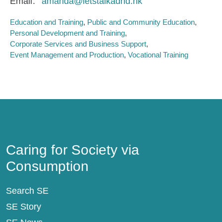
Email
amanda@letstalkadhd.hk
Education and Training
Public and Community Education
Personal Development and Training
Corporate Services and Business Support
Event Management and Production
Vocational Training
Caring for Society via Consumption
Caring for Society via
Consumption
Search SE
SE Story