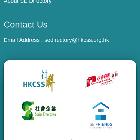
About SE Directory
Contact Us
Email Address :
sedirectory@hkcss.org.hk