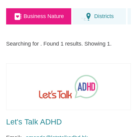
Business Nature
Districts
Searching for
. Found 1 results. Showing 1.
Let's Talk ADHD