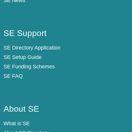
SE News
SE Support
SE Support
SE Directory Application
SE Setup Guide
SE Funding Schemes
SE FAQ
About SE
About SE
What is SE