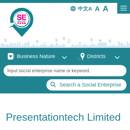
Skip to main content
中文
Business Nature
Districts
Business Nature
Districts
Keywords
Search a Social Enterprise
Presentationtech Limited