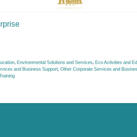
rprise
ucation
Environmental Solutions and Services
Eco Activities and 
rvices and Business Support
Other Corporate Services and Busine
raining
 Support
About SE