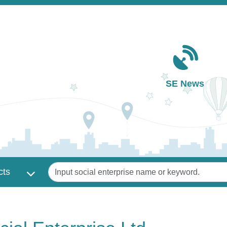
Main navigation
SE News
Keywords
cts