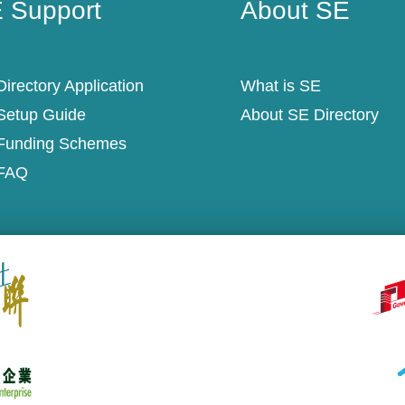
 Support
About SE
irectory Application
What is SE
Setup Guide
About SE Directory
Funding Schemes
FAQ