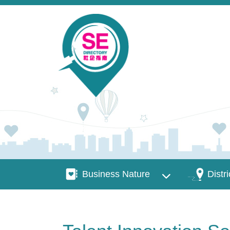
Skip to main content
Business Nature
Districts
Business Nature
Distri