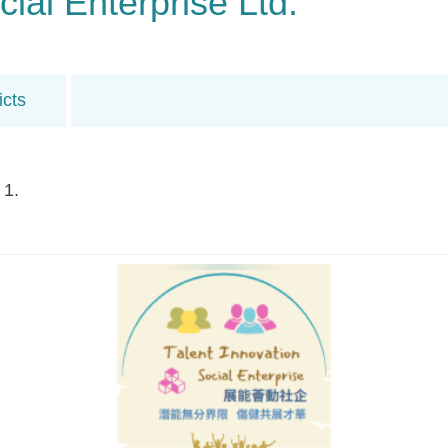
cial Enterprise Ltd.
icts
 1.