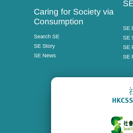
Consumption
SE
Caring for Society via
Consumption
SE D
Search SE
SE 
SE Story
SE 
SE News
SE 