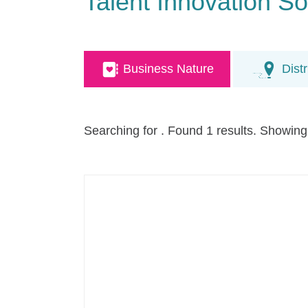
Talent Innovation So
Business Nature
Distr
Searching for
. Found 1 results. Showing