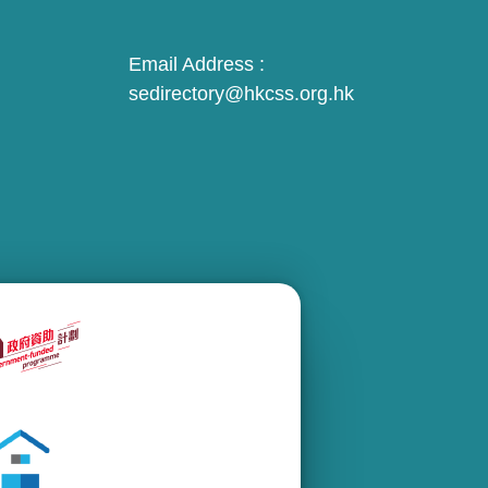
Email Address :
sedirectory@hkcss.org.hk