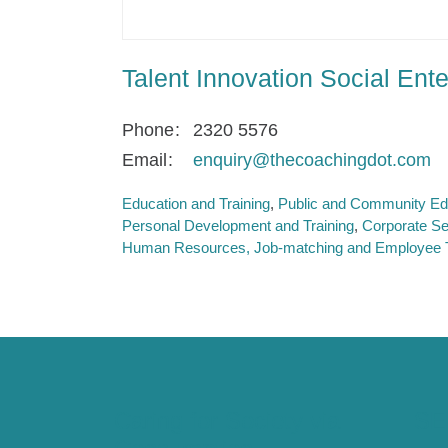
Talent Innovation Social Ente
Phone
2320 5576
Email
enquiry@thecoachingdot.com
Education and Training
Public and Community Ed
Personal Development and Training
Corporate Se
Human Resources, Job-matching and Employee T
Caring for Society via
SE