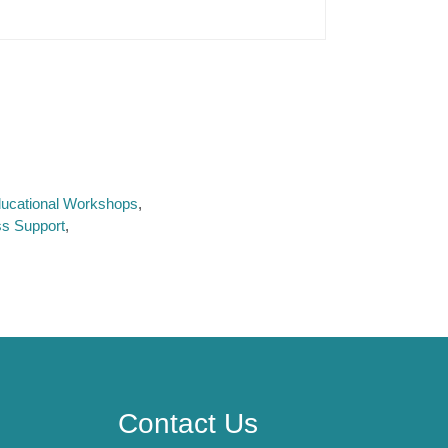
Educational Workshops
ss Support
Contact Us