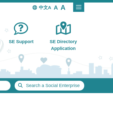
中文
SE Support
SE Directory
Application
Search a Social Enterprise