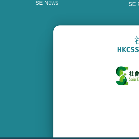
SE News
SE 