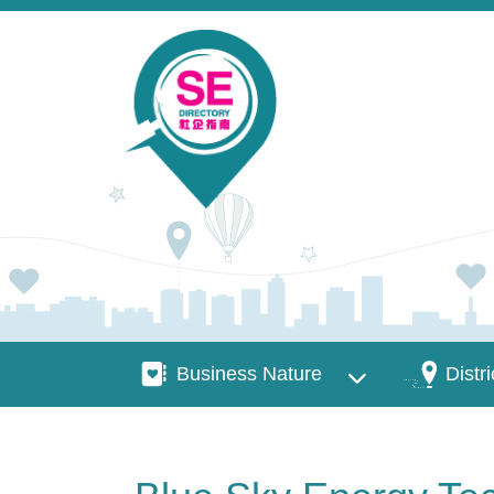
Skip to main content
Business Nature
Districts
Business Nature
Distri