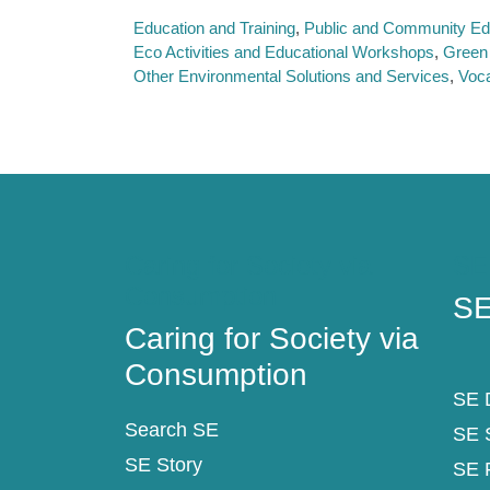
Education and Training
Public and Community Ed
Eco Activities and Educational Workshops
Green
Other Environmental Solutions and Services
Voca
Caring for Society via
SE
Consumption
SE
Caring for Society via
Consumption
SE D
Search SE
SE 
SE Story
SE 