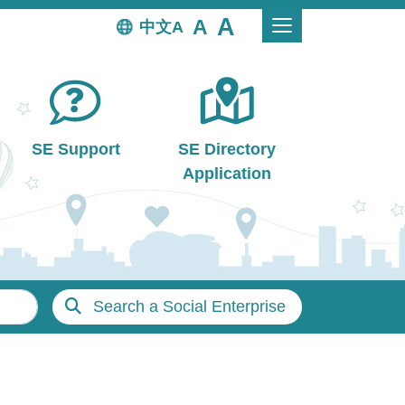
中文
SE Support
SE Directory
Application
Search a Social Enterprise