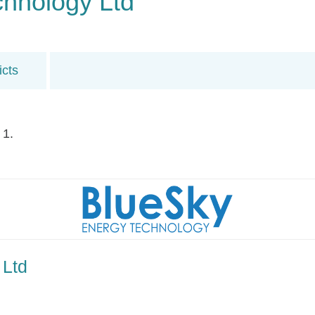
chnology Ltd
icts
 1.
 Ltd