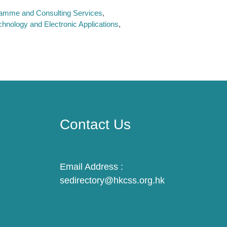
ramme and Consulting Services
chnology and Electronic Applications
Contact Us
Email Address :
sedirectory@hkcss.org.hk