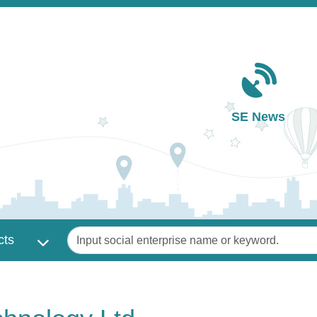
Main navigation
SE News
Keywords
cts