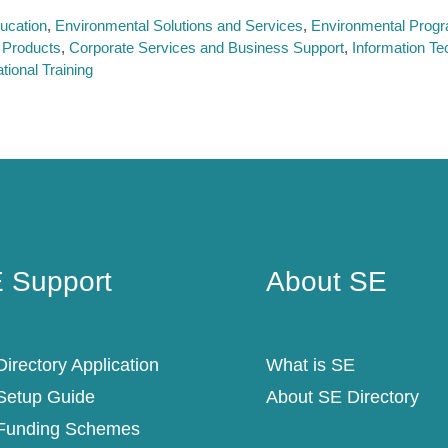
ucation
Environmental Solutions and Services
Environmental Prog
 Products
Corporate Services and Business Support
Information Te
tional Training
 Support
About SE
 Support
About SE
irectory Application
What is SE
Setup Guide
About SE Directory
Funding Schemes