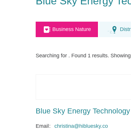
Blue Sky Energy Te
Business Nature
Distr
Searching for
. Found 1 results. Showing
Blue Sky Energy Technology
Email
christina@hibluesky.co