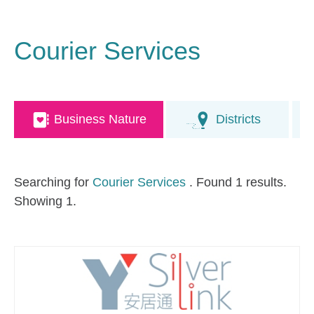
Courier Services
Business Nature
Districts
Searching for
Courier Services
. Found 1 results.
Showing 1.