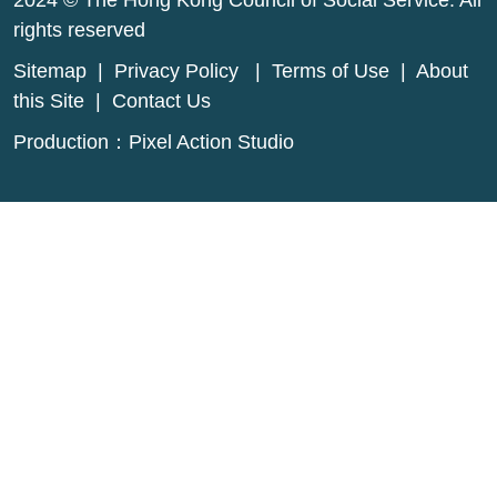
2024 © The Hong Kong Council of Social Service. All
rights reserved
Sitemap
|
Privacy Policy
|
Terms of Use
|
About
this Site
|
Contact Us
Production：
Pixel Action Studio