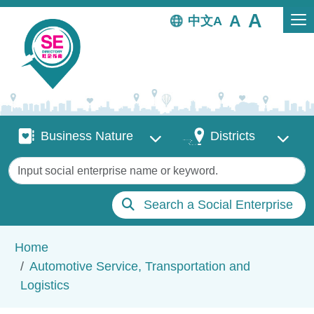
Skip to main content
中文
Business Nature
Districts
Business Nature
Districts
Keywords
Search a Social Enterprise
Breadcrumb
Home
Automotive Service, Transportation and
Logistics