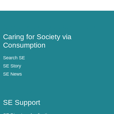
Caring for Society via Consumption
Caring for Society via
Consumption
Search SE
SE Story
SE News
SE Support
SE Support