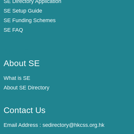
SE Directory Application
SE Setup Guide
SE Funding Schemes
SE FAQ
About SE
About SE
What is SE
About SE Directory
Contact Us
Email Address :
sedirectory@hkcss.org.hk