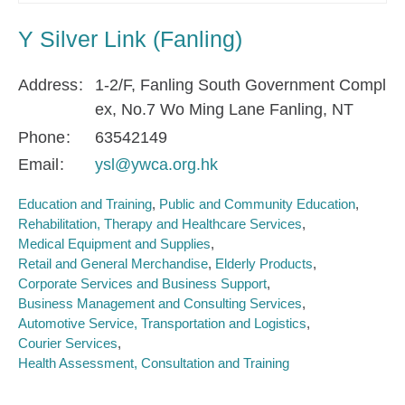
Y Silver Link (Fanling)
Address
1-2/F, Fanling South Government Compl
ex, No.7 Wo Ming Lane Fanling, NT
Phone
63542149
Email
ysl@ywca.org.hk
Education and Training
Public and Community Education
Rehabilitation, Therapy and Healthcare Services
Medical Equipment and Supplies
Retail and General Merchandise
Elderly Products
Corporate Services and Business Support
Business Management and Consulting Services
Automotive Service, Transportation and Logistics
Courier Services
Health Assessment, Consultation and Training