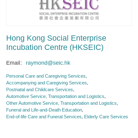
Hong Kong Social Enterprise
Incubation Centre (HKSEIC)
Email
raymond@seic.hk
Personal Care and Caregiving Services
Accompanying and Caregiving Services
Postnatal and Childcare Services
Automotive Service, Transportation and Logistics
Other Automotive Service, Transportation and Logistics
Funeral and Life-and-Death Education
End-of-life Care and Funeral Services
Elderly Care Services