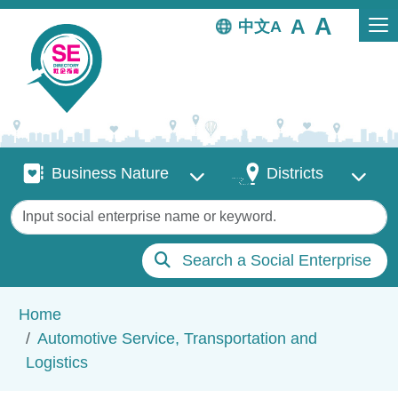
Skip to main content
中文
Business Nature
Districts
Business Nature
Districts
Keywords
Search a Social Enterprise
Breadcrumb
Home
Automotive Service, Transportation and
Logistics