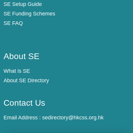
SE Setup Guide
SE Funding Schemes
SE FAQ
About SE
About SE
What is SE
About SE Directory
Contact Us
Email Address :
sedirectory@hkcss.org.hk