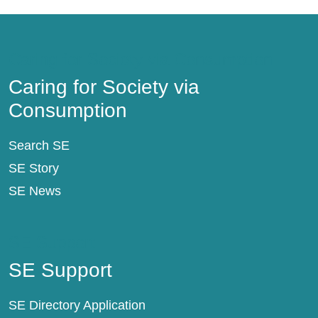
Caring for Society via Consumption
Caring for Society via
Consumption
Search SE
SE Story
SE News
SE Support
SE Support
SE Directory Application