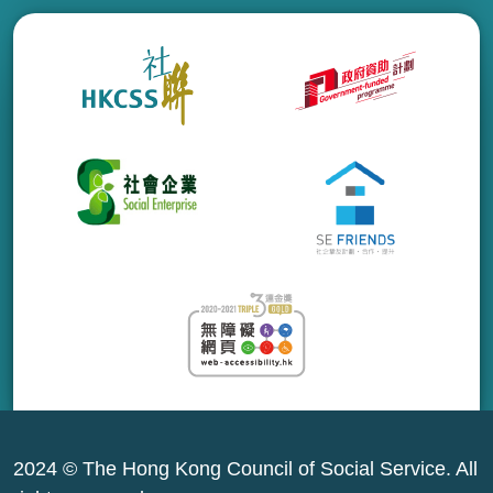
2024 © The Hong Kong Council of Social Service. All