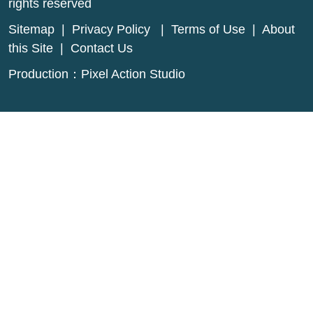
rights reserved
Sitemap
|
Privacy Policy
|
Terms of Use
|
About
this Site
|
Contact Us
Production：
Pixel Action Studio