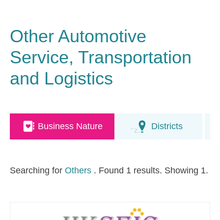
Other Automotive
Service, Transportation
and Logistics
Business Nature
Districts
Searching for
Others
. Found 1 results. Showing 1.