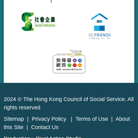
2024 © The Hong Kong Council of Social Service. All
rights reserved
Sitemap
|
Privacy Policy
|
Terms of Use
|
About
this Site
|
Contact Us