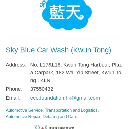
Sky Blue Car Wash (Kwun Tong)
Address
No. L17&L18, Kwun Tong Harbour, Plaz
a Carpark, 182 Wai Yip Street, Kwun To
ng , KLN
Phone
37550432
Email
eco.foundation.hk@gmail.com
Automotive Service, Transportation and Logistics
Automotive Repair, Detailing and Care