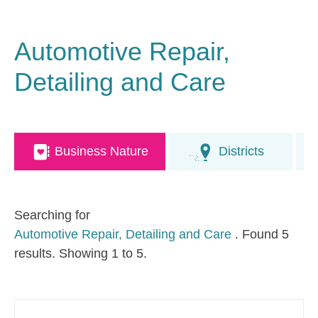
Automotive Repair,
Detailing and Care
Business Nature
Districts
Searching for
Automotive Repair, Detailing and Care
. Found 5
results. Showing 1 to 5.