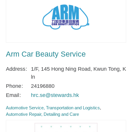
Arm Car Beauty Service
Address
1/F, 145 Hong Ning Road, Kwun Tong, K
ln
Phone
24196880
Email
hrc.se@stewards.hk
Automotive Service, Transportation and Logistics
Automotive Repair, Detailing and Care