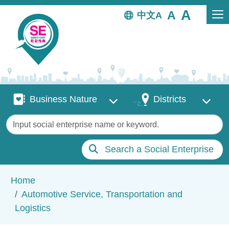
Skip to main content
中文
Business Nature
Districts
Business Nature
Districts
Keywords
Search a Social Enterprise
Breadcrumb
Home
Automotive Service, Transportation and
Logistics