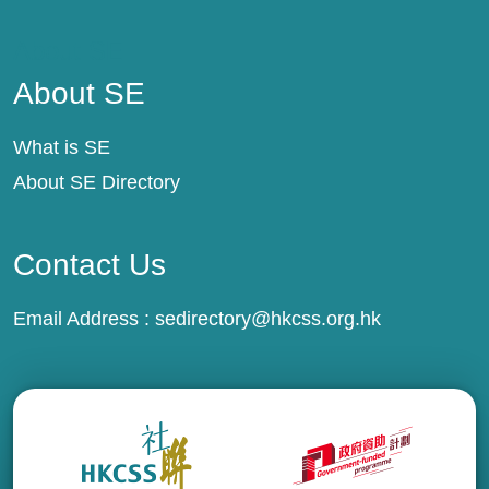
About SE
About SE
What is SE
About SE Directory
Contact Us
Email Address :
sedirectory@hkcss.org.hk