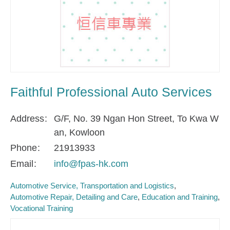
Faithful Professional Auto Services
Address
G/F, No. 39 Ngan Hon Street, To Kwa W
an, Kowloon
Phone
21913933
Email
info@fpas-hk.com
Automotive Service, Transportation and Logistics
Automotive Repair, Detailing and Care
Education and Training
Vocational Training