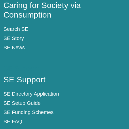
Caring for Society via
Consumption
Search SE
SE Story
SE News
SE Support
SE Support
SE Directory Application
SE Setup Guide
SE Funding Schemes
SE FAQ