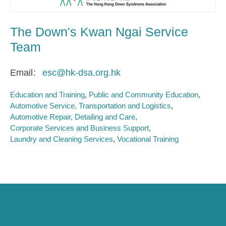
The Down's Kwan Ngai Service
Team
Email
esc@hk-dsa.org.hk
Education and Training
Public and Community Education
Automotive Service, Transportation and Logistics
Automotive Repair, Detailing and Care
Corporate Services and Business Support
Laundry and Cleaning Services
Vocational Training
Caring for Society via Consumption