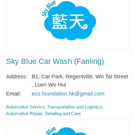
Sky Blue Car Wash (Fanling)
Address
B1, Car Park, Regentville, Wo Tai Street
, Luen Wo Hui
Email
eco.foundation.hk@gmail.com
Automotive Service, Transportation and Logistics
Automotive Repair, Detailing and Care