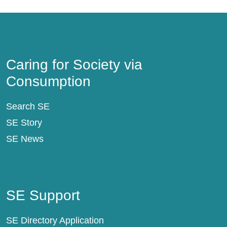
Caring for Society via Consumption
Caring for Society via
Consumption
Search SE
SE Story
SE News
SE Support
SE Support
SE Directory Application