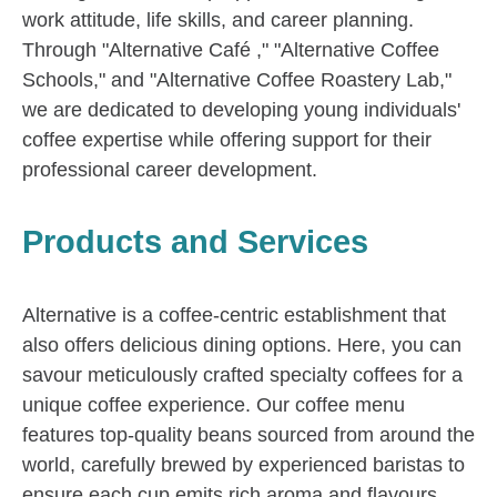
work attitude, life skills, and career planning.
Through "Alternative Café ," "Alternative Coffee
Schools," and "Alternative Coffee Roastery Lab,"
we are dedicated to developing young individuals'
coffee expertise while offering support for their
professional career development.
Products and Services
Alternative is a coffee-centric establishment that
also offers delicious dining options. Here, you can
savour meticulously crafted specialty coffees for a
unique coffee experience. Our coffee menu
features top-quality beans sourced from around the
world, carefully brewed by experienced baristas to
ensure each cup emits rich aroma and flavours.