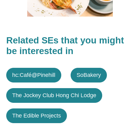
Related SEs that you might
be interested in
hc:Café@Pinehill
SoBakery
The Jockey Club Hong Chi Lodge
The Edible Projects