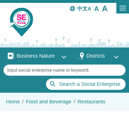
Skip to main content
中文
Business Nature
Districts
Business Nature
Districts
Keywords
Search a Social Enterprise
Breadcrumb
Home
Food and Beverage
Restaurants