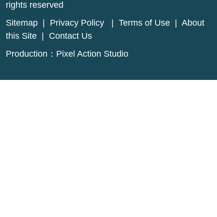
rights reserved
Sitemap
|
Privacy Policy
|
Terms of Use
|
About
this Site
|
Contact Us
Production：
Pixel Action Studio