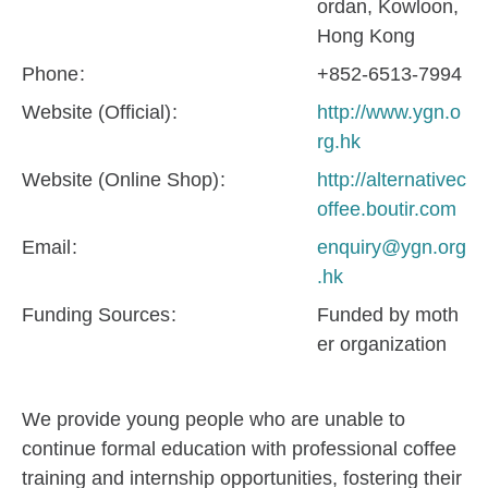
ordan, Kowloon,
Hong Kong
Phone
+852-6513-7994
Website (Official)
http://www.ygn.o
rg.hk
Website (Online Shop)
http://alternativec
offee.boutir.com
Email
enquiry@ygn.org
.hk
Funding Sources
Funded by moth
er organization
We provide young people who are unable to
continue formal education with professional coffee
training and internship opportunities, fostering their