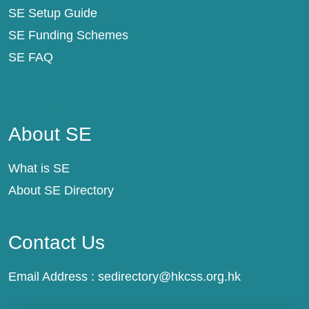
SE Setup Guide
SE Funding Schemes
SE FAQ
About SE
About SE
What is SE
About SE Directory
Contact Us
Email Address :
sedirectory@hkcss.org.hk