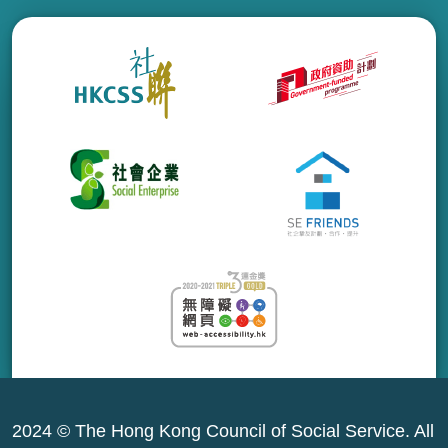
2024 © The Hong Kong Council of Social Service. All