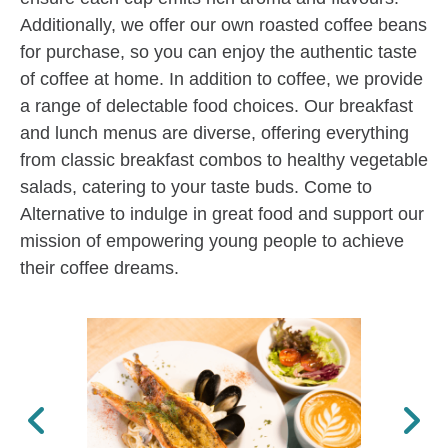
Additionally, we offer our own roasted coffee beans
for purchase, so you can enjoy the authentic taste
of coffee at home. In addition to coffee, we provide
a range of delectable food choices. Our breakfast
and lunch menus are diverse, offering everything
from classic breakfast combos to healthy vegetable
salads, catering to your taste buds. Come to
Alternative to indulge in great food and support our
mission of empowering young people to achieve
their coffee dreams.
Previous
Next