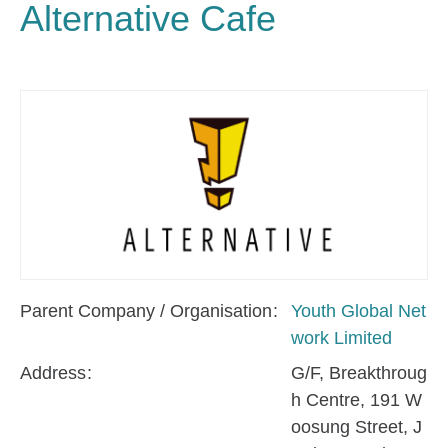
Alternative Cafe
Parent Company / Organisation
Youth Global Net
work Limited
Address
G/F, Breakthroug
h Centre, 191 W
oosung Street, J