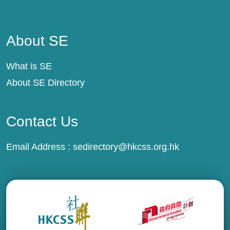
About SE
About SE
What is SE
About SE Directory
Contact Us
Email Address :
sedirectory@hkcss.org.hk