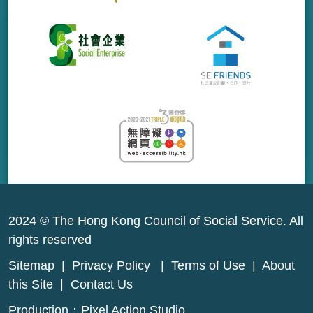
2024 © The Hong Kong Council of Social Service. All
rights reserved
Sitemap
|
Privacy Policy
|
Terms of Use
|
About
this Site
|
Contact Us
Production：
Pixel Action Studio