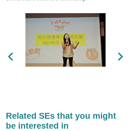
Previous
Next
Related SEs that you might
be interested in