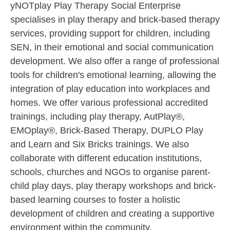
yNOTplay Play Therapy Social Enterprise
specialises in play therapy and brick-based therapy
services, providing support for children, including
SEN, in their emotional and social communication
development. We also offer a range of professional
tools for children's emotional learning, allowing the
integration of play education into workplaces and
homes. We offer various professional accredited
trainings, including play therapy, AutPlay®,
EMOplay®, Brick-Based Therapy, DUPLO Play
and Learn and Six Bricks trainings. We also
collaborate with different education institutions,
schools, churches and NGOs to organise parent-
child play days, play therapy workshops and brick-
based learning courses to foster a holistic
development of children and creating a supportive
environment within the community.