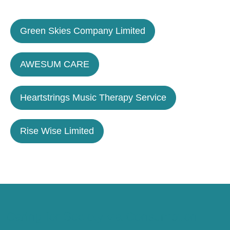
Green Skies Company Limited
AWESUM CARE
Heartstrings Music Therapy Service
Rise Wise Limited
Caring for Society via Consumption