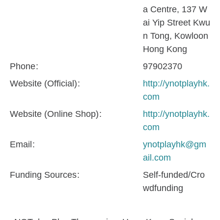
a Centre, 137 W
ai Yip Street Kwu
n Tong, Kowloon
Hong Kong
Phone
97902370
Website (Official)
http://ynotplayhk.
com
Website (Online Shop)
http://ynotplayhk.
com
Email
ynotplayhk@gm
ail.com
Funding Sources
Self-funded/Cro
wdfunding