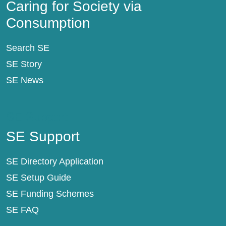
Caring for Society via
Consumption
Search SE
SE Story
SE News
SE Support
SE Support
SE Directory Application
SE Setup Guide
SE Funding Schemes
SE FAQ