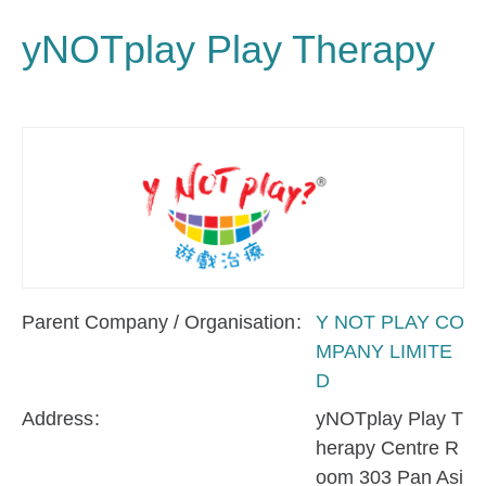
yNOTplay Play Therapy
Parent Company / Organisation
Y NOT PLAY CO
MPANY LIMITE
D
Address
yNOTplay Play T
herapy Centre R
oom 303 Pan Asi