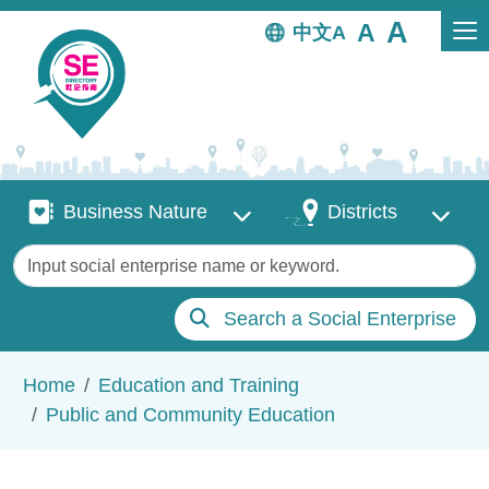
Skip to main content
中文
Business Nature
Districts
Business Nature
Districts
Keywords
Search a Social Enterprise
Breadcrumb
Home
Education and Training
Public and Community Education