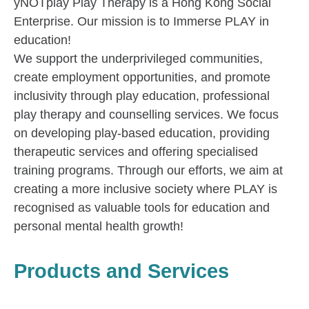
yNOTplay Play Therapy is a Hong Kong Social
Enterprise. Our mission is to Immerse PLAY in
education!
We support the underprivileged communities,
create employment opportunities, and promote
inclusivity through play education, professional
play therapy and counselling services. We focus
on developing play-based education, providing
therapeutic services and offering specialised
training programs. Through our efforts, we aim at
creating a more inclusive society where PLAY is
recognised as valuable tools for education and
personal mental health growth!
Products and Services