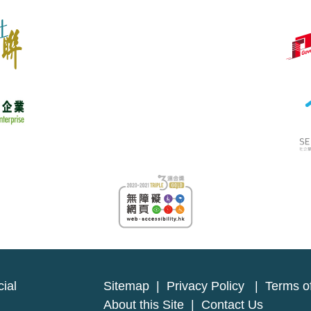
ial
Sitemap
|
Privacy Policy
|
Terms o
About this Site
|
Contact Us