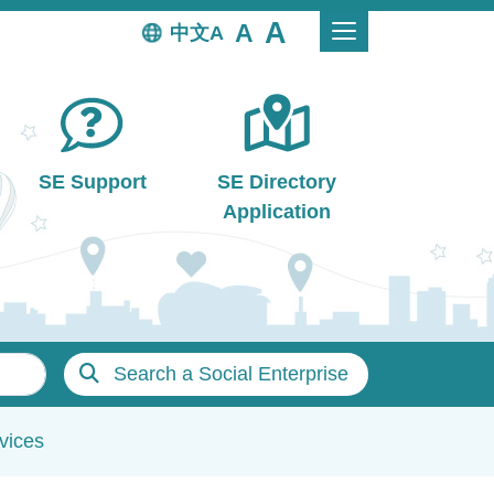
中文
SE Support
SE Directory
Application
Search a Social Enterprise
vices