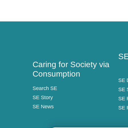
Caring for Society via
SE
Consumption
SE
Caring for Society via
Consumption
SE D
Search SE
SE 
SE Story
SE 
SE News
SE 