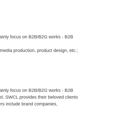
mainly focus on B2B/B2G works - B2B
imedia production, product design, etc.;
mainly focus on B2B/B2G works - B2B
el, SWCL provides their beloved clients
mers include brand companies,