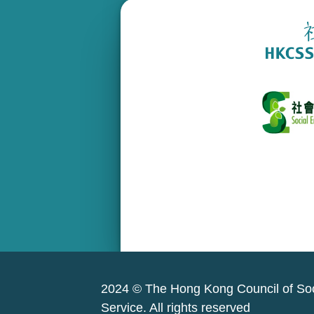
2024 © The Hong Kong Council of Soc
Service. All rights reserved