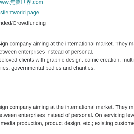
//www.無聲世界.com
silentworld.page
unded/Crowdfunding
sign company aiming at the international market. They 
between enterprises instead of personal.
eloved clients with graphic design, comic creation, mult
ies, governmental bodies and charities.
sign company aiming at the international market. They 
between enterprises instead of personal. On servicing lev
timedia production, product design, etc.; existing custo