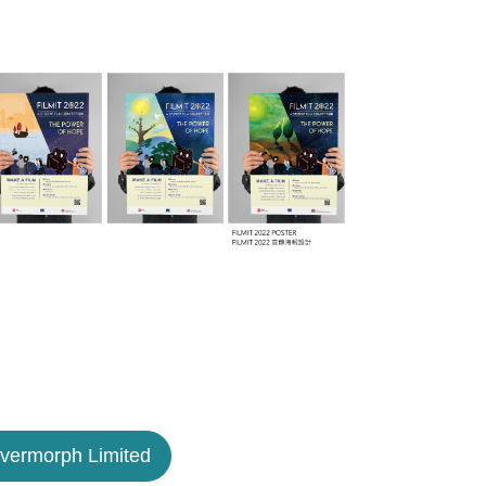
lvermorph Limited