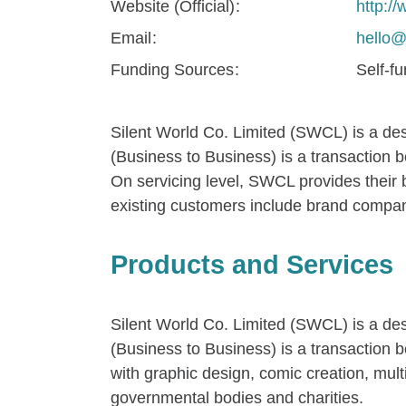
Website (Official)
http:
Email
hello@
Funding Sources
Self-f
Silent World Co. Limited (SWCL) is a de
(Business to Business) is a transaction 
On servicing level, SWCL provides their b
existing customers include brand compan
Products and Services
Silent World Co. Limited (SWCL) is a de
(Business to Business) is a transaction 
with graphic design, comic creation, mul
governmental bodies and charities.