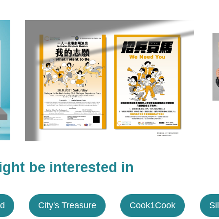
ght be interested in
ed
City's Treasure
Cook1Cook
Si