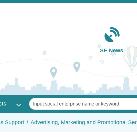
Main navigation
SE News
Keywords
cts
ss Support
Advertising, Marketing and Promotional Ser