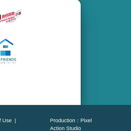
f Use
|
Production：
Pixel
Action Studio