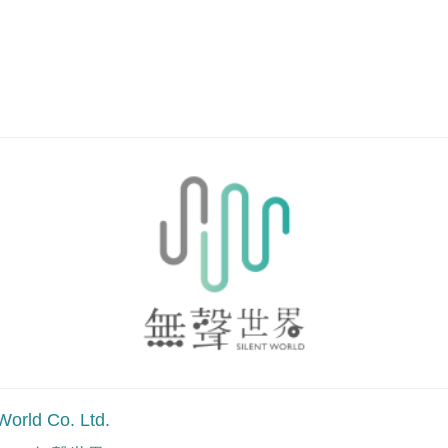
.
World Co. Ltd.