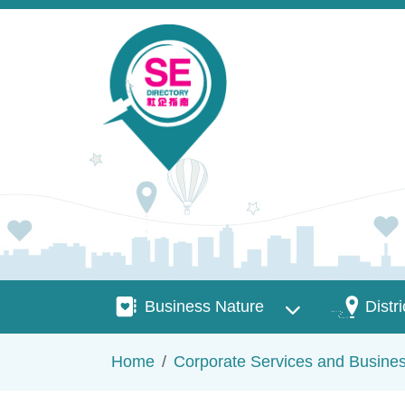
Skip to main content
Business Nature
Districts
Business Nature
Distri
Breadcrumb
Home
Corporate Services and Busine