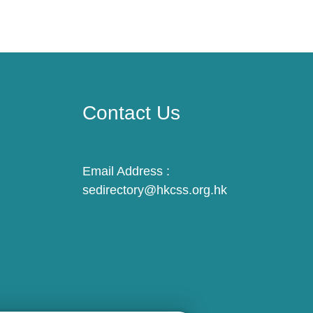
Contact Us
Email Address :
sedirectory@hkcss.org.hk