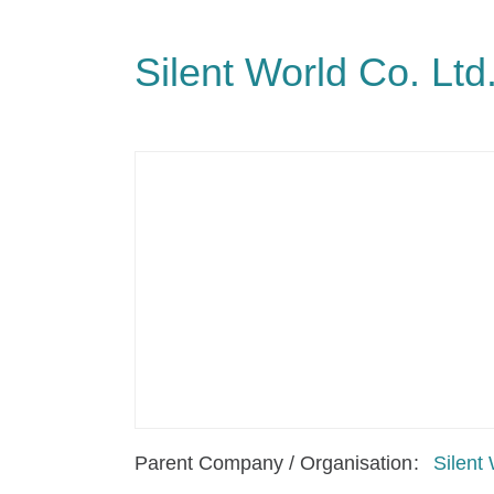
Silent World Co. Ltd
Parent Company / Organisation
Silent 