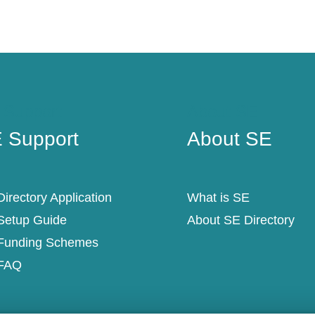
 Support
About SE
 Support
About SE
irectory Application
What is SE
Setup Guide
About SE Directory
Funding Schemes
FAQ