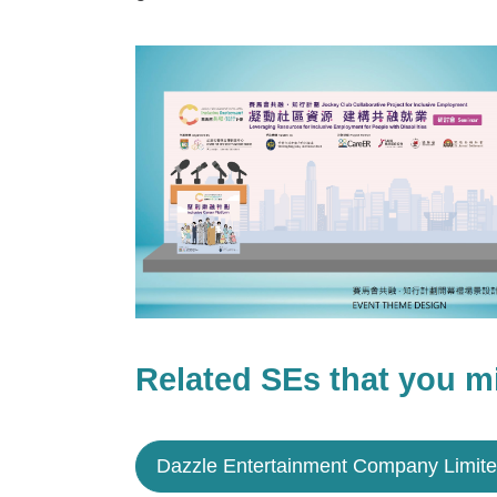
Related SEs that you mi
Dazzle Entertainment Company Limit