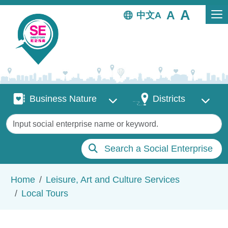
Skip to main content
中文
Business Nature
Districts
Business Nature
Districts
Keywords
Search a Social Enterprise
Breadcrumb
Home
Leisure, Art and Culture Services
Local Tours