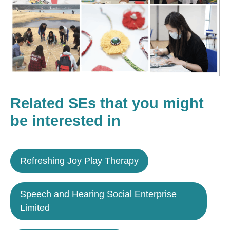
Related SEs that you might
be interested in
Refreshing Joy Play Therapy
Speech and Hearing Social Enterprise
Limited