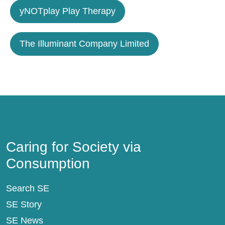
yNOTplay Play Therapy
The Illuminant Company Limited
Caring for Society via Consumption
Caring for Society via
Consumption
Search SE
SE Story
SE News