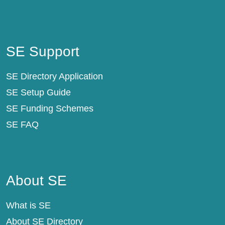
SE Support
SE Support
SE Directory Application
SE Setup Guide
SE Funding Schemes
SE FAQ
About SE
About SE
What is SE
About SE Directory