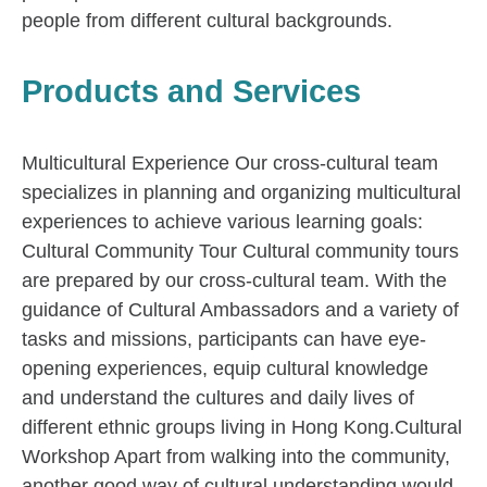
people from different cultural backgrounds.
Products and Services
Multicultural Experience Our cross-cultural team
specializes in planning and organizing multicultural
experiences to achieve various learning goals:
Cultural Community Tour Cultural community tours
are prepared by our cross-cultural team. With the
guidance of Cultural Ambassadors and a variety of
tasks and missions, participants can have eye-
opening experiences, equip cultural knowledge
and understand the cultures and daily lives of
different ethnic groups living in Hong Kong.​ Cultural
Workshop Apart from walking into the community,
another good way of cultural understanding would