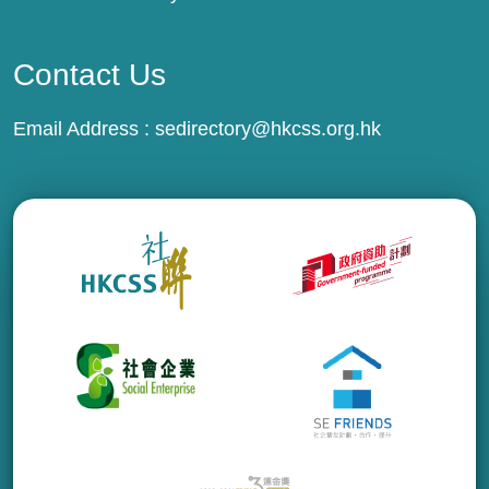
Contact Us
Email Address :
sedirectory@hkcss.org.hk