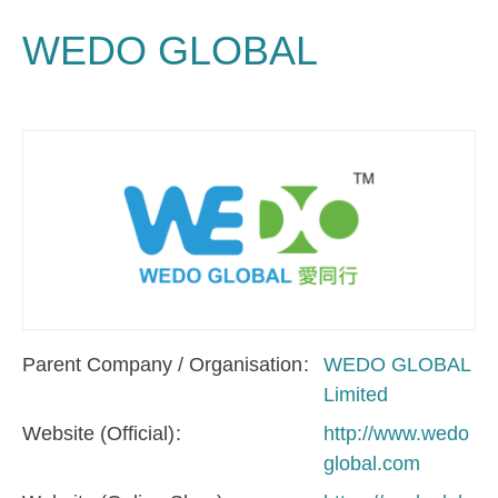
WEDO GLOBAL
Parent Company / Organisation
WEDO GLOBAL
Limited
Website (Official)
http://www.wedo
global.com