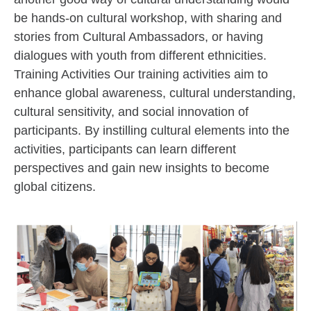
be hands-on cultural workshop, with sharing and
stories from Cultural Ambassadors, or having
dialogues with youth from different ethnicities.
Training Activities Our training activities aim to
enhance global awareness, cultural understanding,
cultural sensitivity, and social innovation of
participants. By instilling cultural elements into the
activities, participants can learn different
perspectives and gain new insights to become
global citizens.