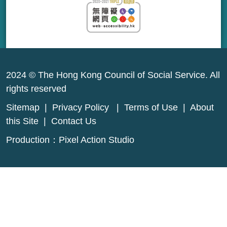
2024 © The Hong Kong Council of Social Service. All
rights reserved
Sitemap
|
Privacy Policy
|
Terms of Use
|
About
this Site
|
Contact Us
Production：
Pixel Action Studio