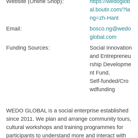
Website (Online Shop)
https://wedoglob
al.boutir.com/?la
ng=zh-Hant
Email
bosco.ng@wedo
global.com
Funding Sources
Social Innovation
and Entrepreneu
rship Developme
nt Fund
Self-funded/Cro
wdfunding
WEDO GLOBAL is a social enterprise established
since 2011. We plan and arrange community tours,
cultural workshops and training programmes for
participants to understand more and interact with