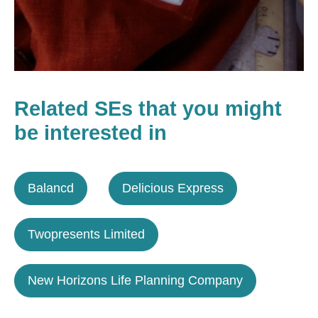
Related SEs that you might
be interested in
Balancd
Delicious Express
Twopresents Limited
New Horizons Life Planning Company