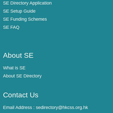
SE Directory Application
SE Setup Guide
SE Funding Schemes
SE FAQ
About SE
About SE
What is SE
About SE Directory
Contact Us
Email Address :
sedirectory@hkcss.org.hk