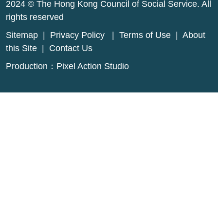
2024 © The Hong Kong Council of Social Service. All
rights reserved
Sitemap
|
Privacy Policy
|
Terms of Use
|
About
this Site
|
Contact Us
Production：
Pixel Action Studio