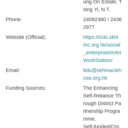
ung On Estate, T
sing Yi, N.T.
Phone
24092380 / 2436
2977
Website (Official)
https://icds.skhl
mc.org.hk/social
_enterprise/InArt
WorkStation/
Email
bdu@skhmacleh
ose.org.hk
Funding Sources
The Enhancing
Self-Reliance Th
rough District Pa
rtnership Progra
mme
Self-funded/Cro