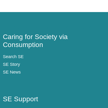
Caring for Society via Consumption
Caring for Society via
Consumption
Search SE
SE Story
SE News
SE Support
SE Support