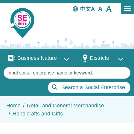
Skip to main content
中文
Business Nature
Districts
Business Nature
Districts
Keywords
Search a Social Enterprise
Breadcrumb
Home
Retail and General Merchandise
Handicrafts and Gifts