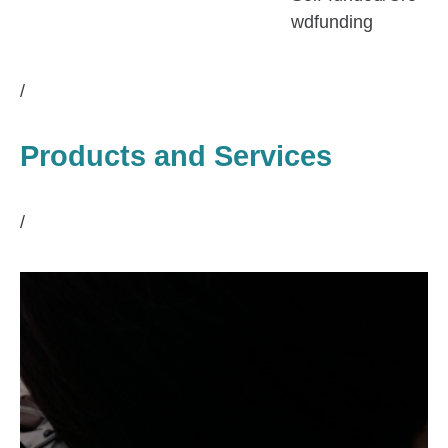
wdfunding
/
Products and Services
/