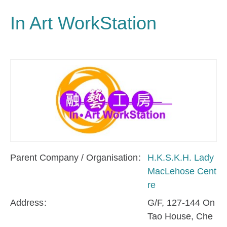
In Art WorkStation
Parent Company / Organisation
H.K.S.K.H. Lady
MacLehose Cent
re
Address
G/F, 127-144 On
Tao House, Che