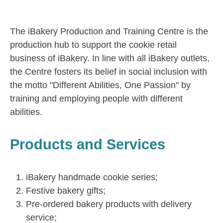
The iBakery Production and Training Centre is the
production hub to support the cookie retail
business of iBakery. In line with all iBakery outlets,
the Centre fosters its belief in social inclusion with
the motto "Different Abilities, One Passion" by
training and employing people with different
abilities.
Products and Services
iBakery handmade cookie series;
Festive bakery gifts;
Pre-ordered bakery products with delivery
service;