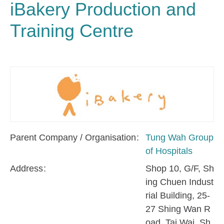
iBakery Production and
Training Centre
Parent Company / Organisation
Tung Wah Group
of Hospitals
Address
Shop 10, G/F, Sh
ing Chuen Indust
rial Building, 25-
27 Shing Wan R
oad, Tai Wai, Sh