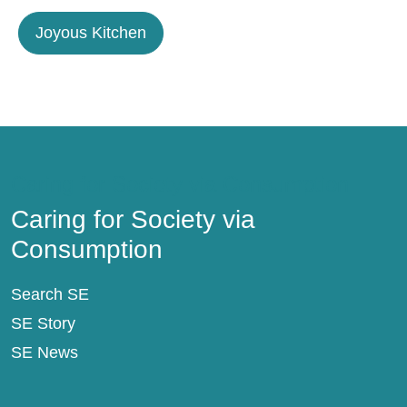
Joyous Kitchen
Caring for Society via Consumption
Caring for Society via
Consumption
Search SE
SE Story
SE News