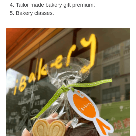
Tailor made bakery gift premium;
Bakery classes.