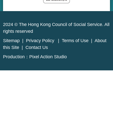
2024 © The Hong Kong Council of Social Service. All
rights reserved
Sitemap
|
Privacy Policy
|
Terms of Use
|
About
this Site
|
Contact Us
Production：
Pixel Action Studio