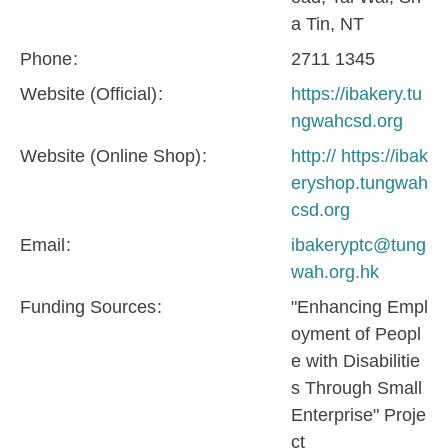
a Tin, NT
Phone
2711 1345
Website (Official)
https://ibakery.tu
ngwahcsd.org
Website (Online Shop)
http:// https://ibak
eryshop.tungwah
csd.org
Email
ibakeryptc@tung
wah.org.hk
Funding Sources
"Enhancing Empl
oyment of Peopl
e with Disabilitie
s Through Small
Enterprise" Proje
ct