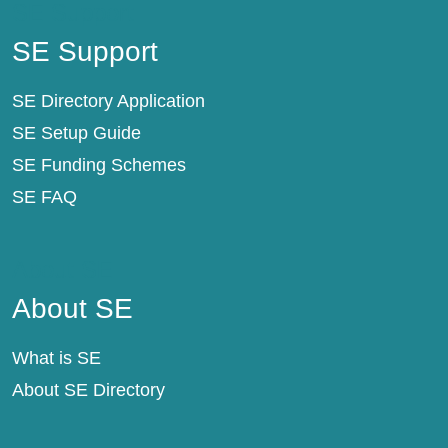
SE Support
SE Support
SE Directory Application
SE Setup Guide
SE Funding Schemes
SE FAQ
About SE
About SE
What is SE
About SE Directory