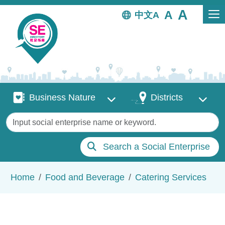
Skip to main content
中文
Business Nature
Districts
Business Nature
Districts
Keywords
Search a Social Enterprise
Breadcrumb
Home
Food and Beverage
Catering Services