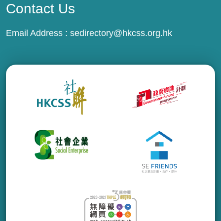
Contact Us
Email Address :
sedirectory@hkcss.org.hk