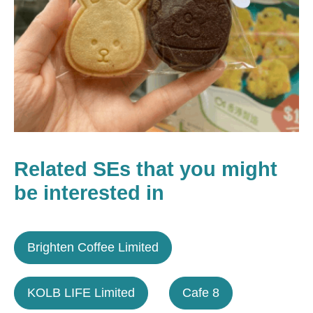
Related SEs that you might
be interested in
Brighten Coffee Limited
KOLB LIFE Limited
Cafe 8