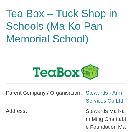
Tea Box – Tuck Shop in
Schools (Ma Ko Pan
Memorial School)
Parent Company / Organisation
Stewards - Arm
Services Co Ltd
Address
Stewards Ma Ka
m Ming Charitabl
e Foundation Ma