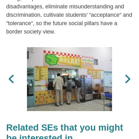
disadvantages, eliminate misunderstanding and
discrimination, cultivate students' "acceptance" and
"tolerance", so the future social pillars have a
border society view.
Previous
Next
Related SEs that you might
be interested in