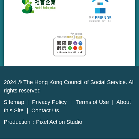
2024 © The Hong Kong Council of Social Service. All
rights reserved
Sitemap
|
Privacy Policy
|
Terms of Use
|
About
this Site
|
Contact Us
Production：
Pixel Action Studio