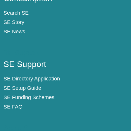
Search SE
SE Story
SE News
SE Support
SE Support
SE Directory Application
SE Setup Guide
SE Funding Schemes
SE FAQ
About SE