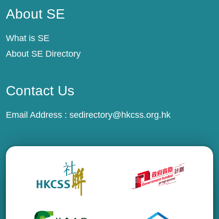
About SE
What is SE
About SE Directory
Contact Us
Email Address :
sedirectory@hkcss.org.hk