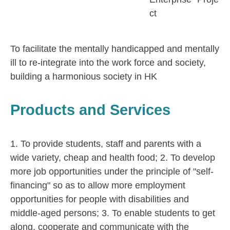
ct
To facilitate the mentally handicapped and mentally
ill to re-integrate into the work force and society,
building a harmonious society in HK
Products and Services
1. To provide students, staff and parents with a
wide variety, cheap and health food; 2. To develop
more job opportunities under the principle of "self-
financing" so as to allow more employment
opportunities for people with disabilities and
middle-aged persons; 3. To enable students to get
along, cooperate and communicate with the