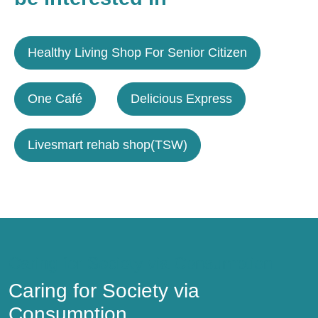
Healthy Living Shop For Senior Citizen
One Café
Delicious Express
Livesmart rehab shop(TSW)
Caring for Society via Consumption
Caring for Society via
Consumption