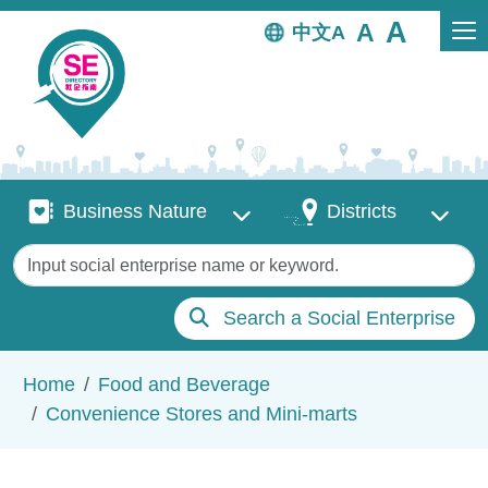
Skip to main content
中文
Business Nature
Districts
Business Nature
Districts
Keywords
Search a Social Enterprise
Breadcrumb
Home
Food and Beverage
Convenience Stores and Mini-marts