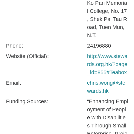
Ko Pan Memoria
l College, No. 17
, Shek Pai Tau R
oad, Tuen Mun,
N.T.
Phone
24196880
Website (Official)
http://www.stewa
rds.org.hk/?page
_id=855#Teabox
Email
chris.wong@ste
wards.hk
Funding Sources
"Enhancing Empl
oyment of Peopl
e with Disabilitie
s Through Small
Enterprise" Proje