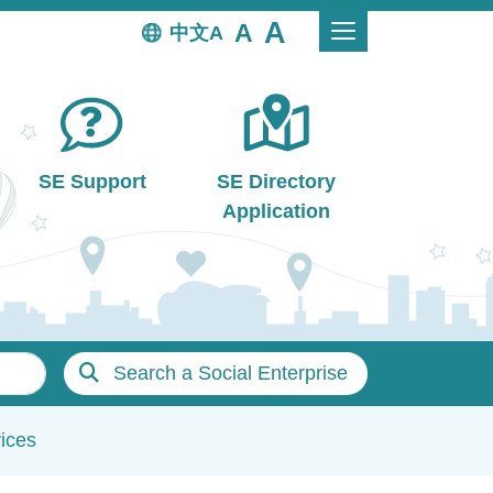
中文
SE Support
SE Directory
Application
Search a Social Enterprise
ices