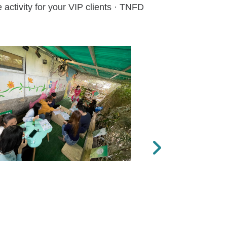
activity for your VIP clients · TNFD
Next