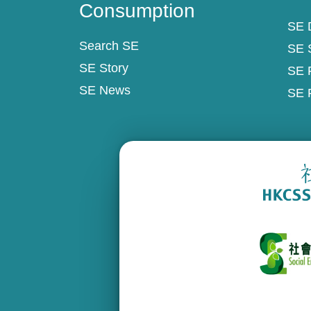
Consumption
SE D
Search SE
SE 
SE Story
SE 
SE News
SE 