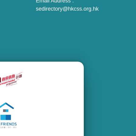
Email Address :
sedirectory@hkcss.org.hk