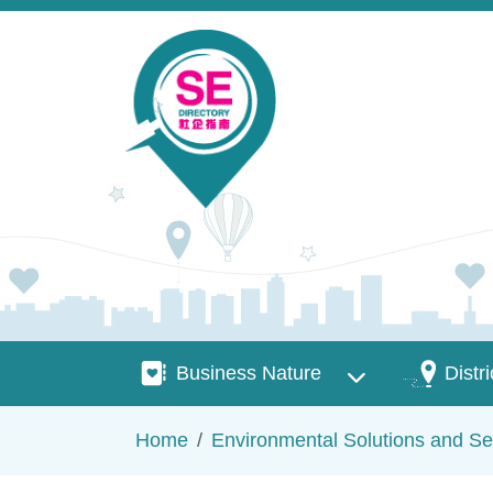
Skip to main content
Business Nature
Districts
Business Nature
Distri
Breadcrumb
Home
Environmental Solutions and Se