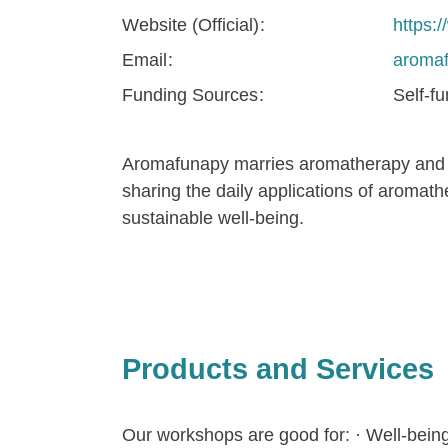
Website (Official)
https:
Email
aroma
Funding Sources
Self-f
Aromafunapy marries aromatherapy and or
sharing the daily applications of aromat
sustainable well-being.
Products and Services
Our workshops are good for: · Well-being a