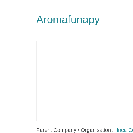
Aromafunapy
Parent Company / Organisation
Inca C