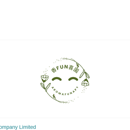
ompany Limited