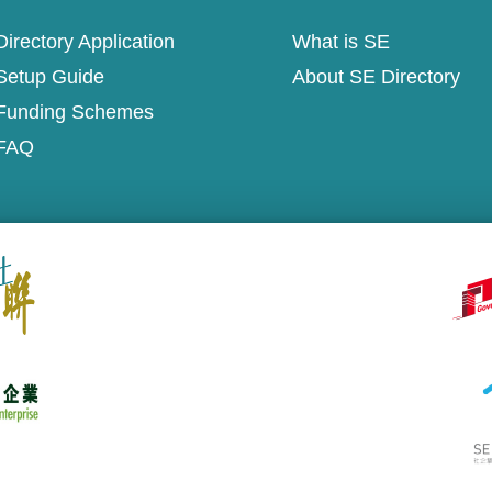
irectory Application
What is SE
Setup Guide
About SE Directory
Funding Schemes
FAQ