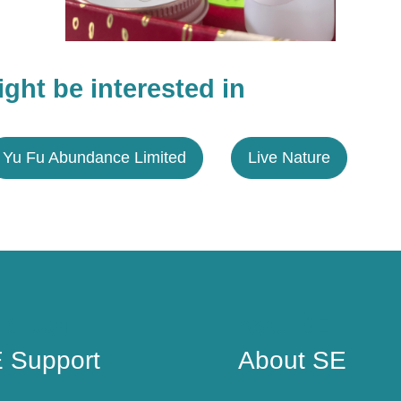
ght be interested in
Yu Fu Abundance Limited
Live Nature
 Support
About SE
 Support
About SE