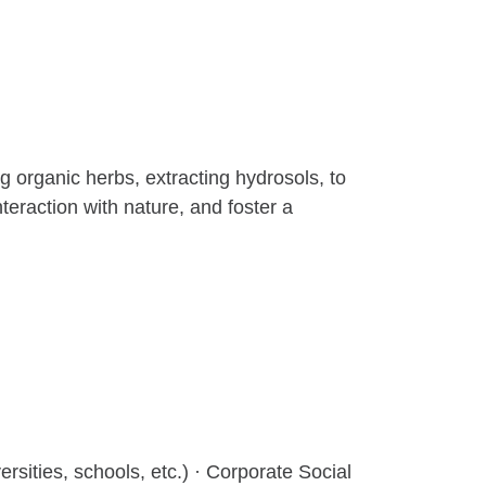
organic herbs, extracting hydrosols, to
eraction with nature, and foster a
ersities, schools, etc.) · Corporate Social