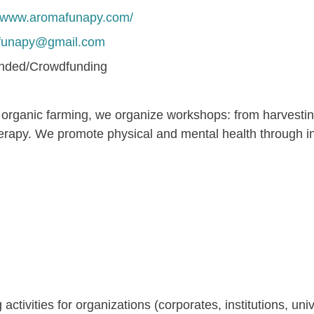
//www.aromafunapy.com/
funapy@gmail.com
unded/Crowdfunding
ganic farming, we organize workshops: from harvesting 
herapy. We promote physical and mental health through int
ctivities for organizations (corporates, institutions, univ