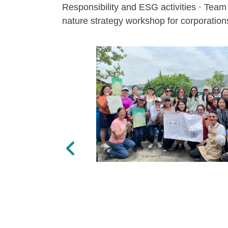
Responsibility and ESG activities · Team 
nature strategy workshop for corporations
Previous