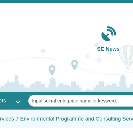
Main navigation
SE News
Keywords
cts
rvices
Environmental Programme and Consulting Serv