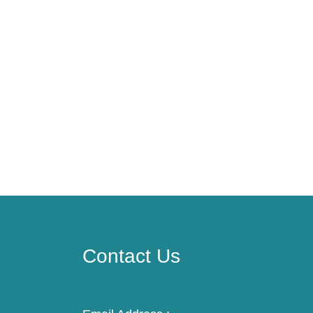
Contact Us