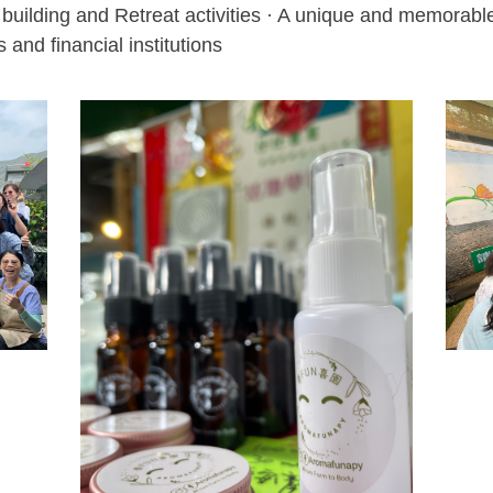
building and Retreat activities · A unique and memorable 
 and financial institutions