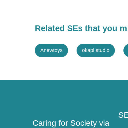
Related SEs that you mi
Anewtoys
okapi studio
Caring for Society via
SE
Consumption
SE
Caring for Society via