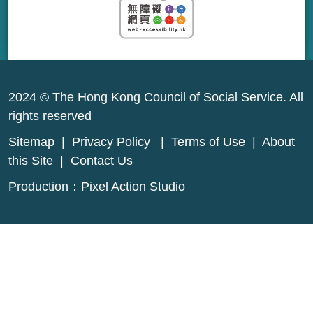
2024 © The Hong Kong Council of Social Service. All
rights reserved
Sitemap
|
Privacy Policy
|
Terms of Use
|
About
this Site
|
Contact Us
Production：
Pixel Action Studio