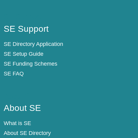
SE Support
SE Support
SE Directory Application
SE Setup Guide
SE Funding Schemes
SE FAQ
About SE
About SE
What is SE
About SE Directory