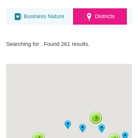
Business Nature
Districts
Searching for
. Found 261 results.
5