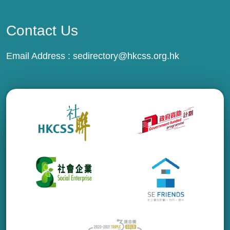
Contact Us
Email Address :
sedirectory@hkcss.org.hk