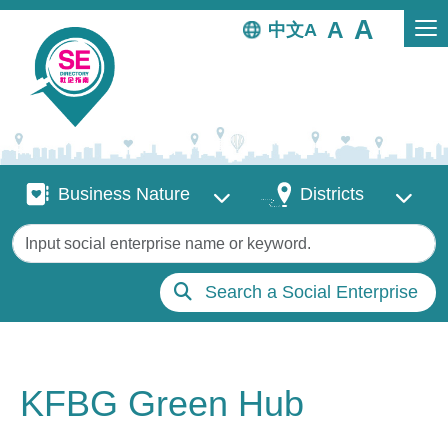
Skip to main content
中文
Business Nature
Districts
Business Nature
Districts
Keywords
Search a Social Enterprise
KFBG Green Hub