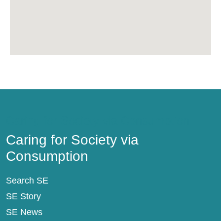
Caring for Society via Consumption
Caring for Society via
Consumption
Search SE
SE Story
SE News