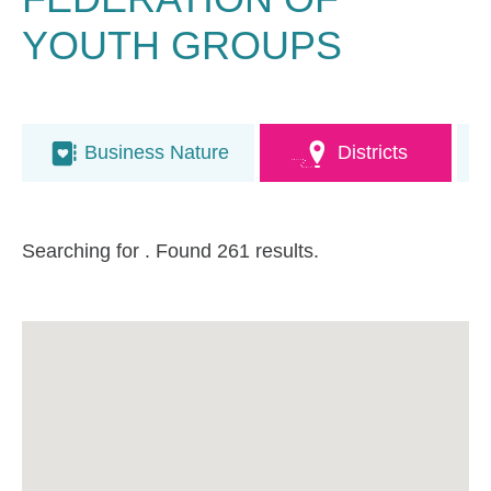
YOUTH GROUPS
Business Nature
Districts
Searching for
. Found 261 results.