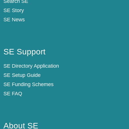
Search SE
SE Story
SE News
SE Support
SE Support
SE Directory Application
SE Setup Guide
SE Funding Schemes
SE FAQ
About SE
About SE