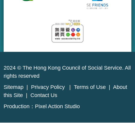
2024 © The Hong Kong Council of Social Service. All
rights reserved
Sitemap
|
Privacy Policy
|
Terms of Use
|
About
this Site
|
Contact Us
Production：
Pixel Action Studio