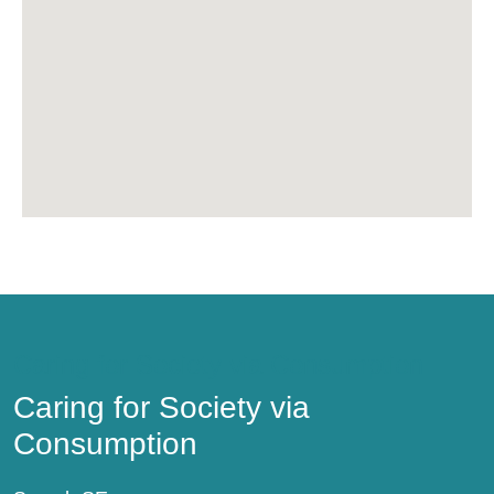
Caring for Society via Consumption
Caring for Society via
Consumption