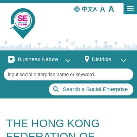
Skip to main content
中文
Business Nature
Districts
Business Nature
Districts
Keywords
Search a Social Enterprise
THE HONG KONG
FEDERATION OF