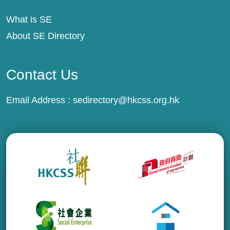
What is SE
About SE Directory
Contact Us
Email Address :
sedirectory@hkcss.org.hk