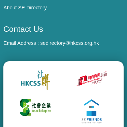
About SE Directory
Contact Us
Email Address :
sedirectory@hkcss.org.hk