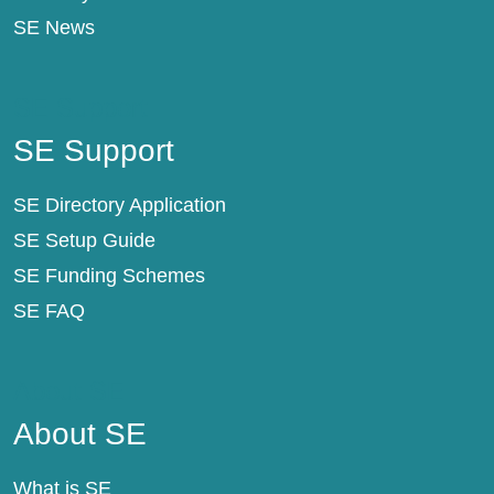
SE News
SE Support
SE Support
SE Directory Application
SE Setup Guide
SE Funding Schemes
SE FAQ
About SE
About SE
What is SE