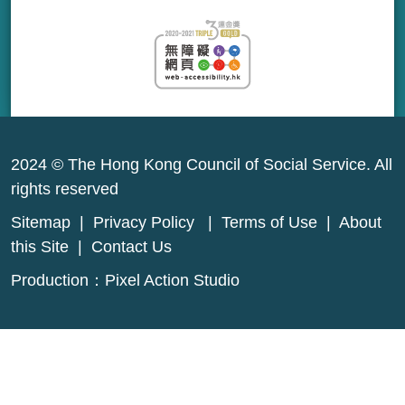
2024 © The Hong Kong Council of Social Service. All
rights reserved
Sitemap
|
Privacy Policy
|
Terms of Use
|
About
this Site
|
Contact Us
Production：
Pixel Action Studio