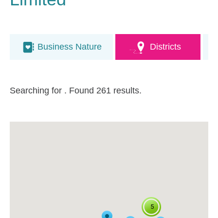
Business Nature
Districts
Searching for
. Found 261 results.
5