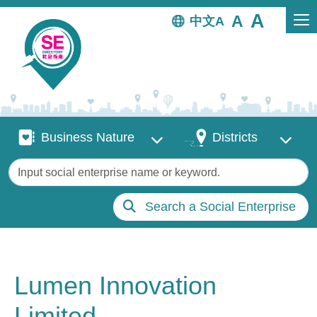
Skip to main content
中文
Business Nature
Districts
Business Nature
Districts
Keywords
Search a Social Enterprise
Lumen Innovation
Limited