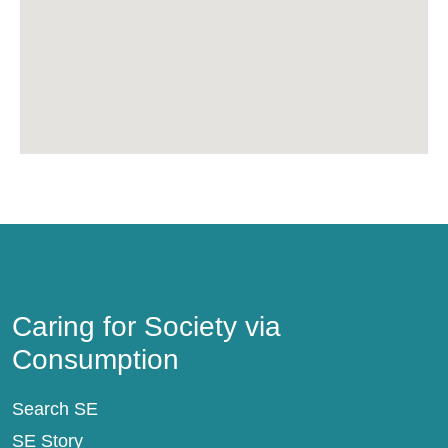
Caring for Society via Consumption
Caring for Society via
Consumption
Search SE
SE Story