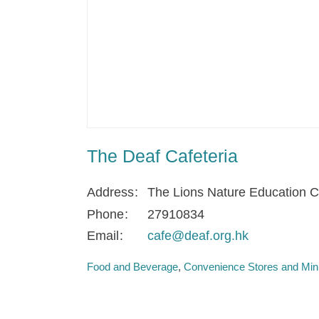
The Deaf Cafeteria
Address
The Lions Nature Education C
Phone
27910834
Email
cafe@deaf.org.hk
Food and Beverage
Convenience Stores and Min