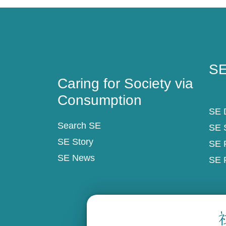
Caring for Society via
SE
Consumption
SE
Caring for Society via
Consumption
SE D
Search SE
SE 
SE Story
SE 
SE News
SE 