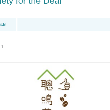
ty for the Deaf
icts
 1.