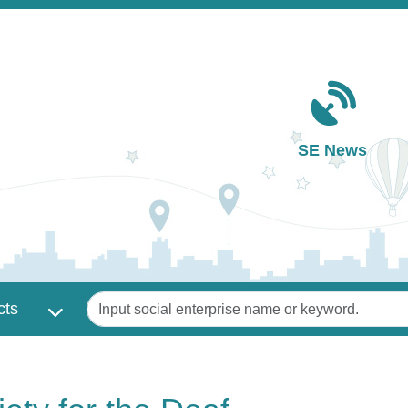
Main navigation
SE News
Keywords
cts