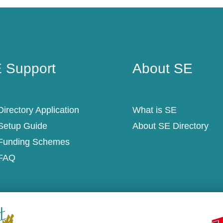
 Support
About SE
 Support
About SE
irectory Application
What is SE
Setup Guide
About SE Directory
Funding Schemes
FAQ