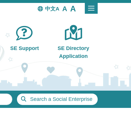
中文
SE Support
SE Directory
Application
Search a Social Enterprise