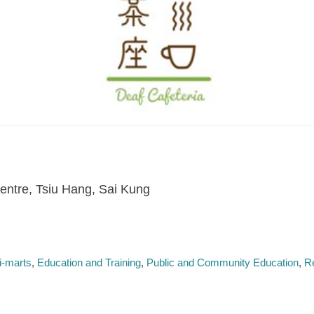
entre, Tsiu Hang, Sai Kung
i-marts
Education and Training
Public and Community Education
R