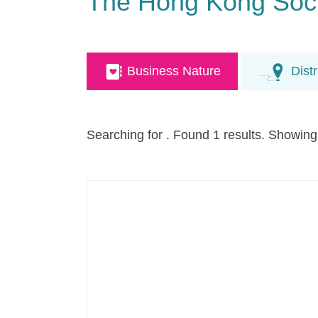
The Hong Kong Socie
Business Nature
Distr
Searching for
. Found 1 results. Showing