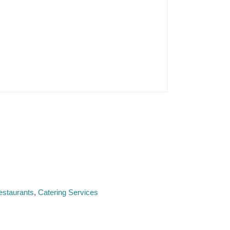
estaurants
Catering Services