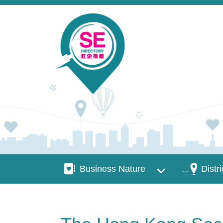
Skip to main content
Business Nature
Districts
Business Nature
Distri