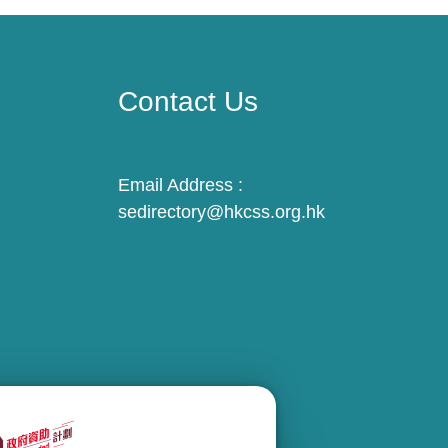
Contact Us
Email Address :
sedirectory@hkcss.org.hk