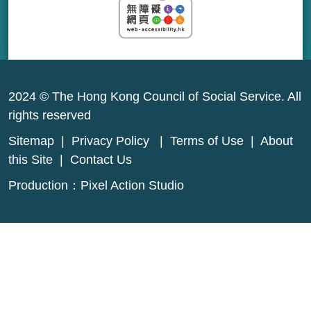
2024 © The Hong Kong Council of Social Service. All
rights reserved
Sitemap
|
Privacy Policy
|
Terms of Use
|
About
this Site
|
Contact Us
Production：
Pixel Action Studio