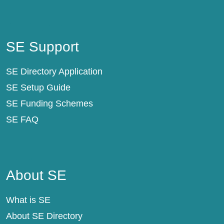
SE Support
SE Support
SE Directory Application
SE Setup Guide
SE Funding Schemes
SE FAQ
About SE
About SE
What is SE
About SE Directory