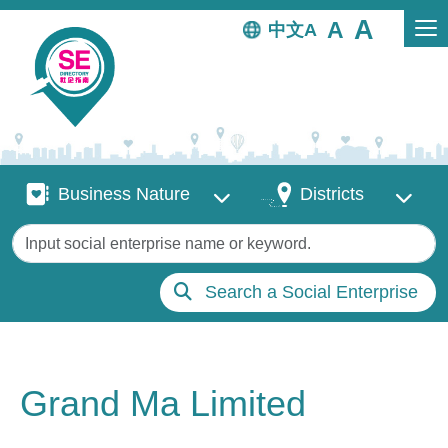
Skip to main content
中文
Business Nature
Districts
Business Nature
Districts
Keywords
Search a Social Enterprise
Grand Ma Limited