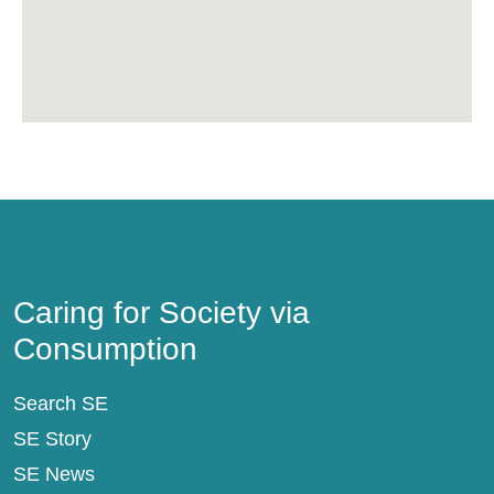
Caring for Society via Consumption
Caring for Society via
Consumption
Search SE
SE Story
SE News