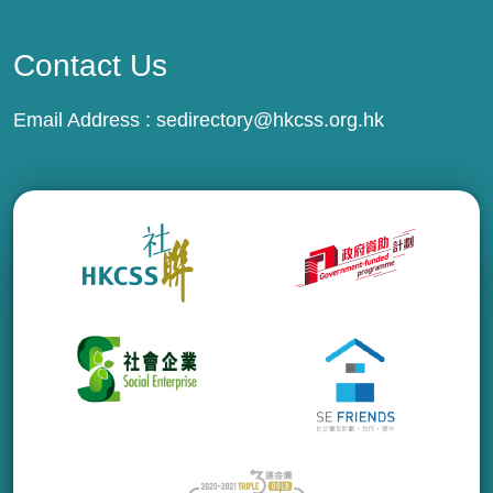
Contact Us
Email Address :
sedirectory@hkcss.org.hk