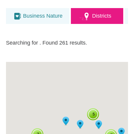
Business Nature
Districts
Searching for
. Found 261 results.
5