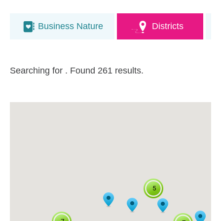
Business Nature
Districts
Searching for
. Found 261 results.
5