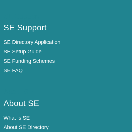
SE Support
SE Support
SE Directory Application
SE Setup Guide
SE Funding Schemes
SE FAQ
About SE
About SE
What is SE
About SE Directory