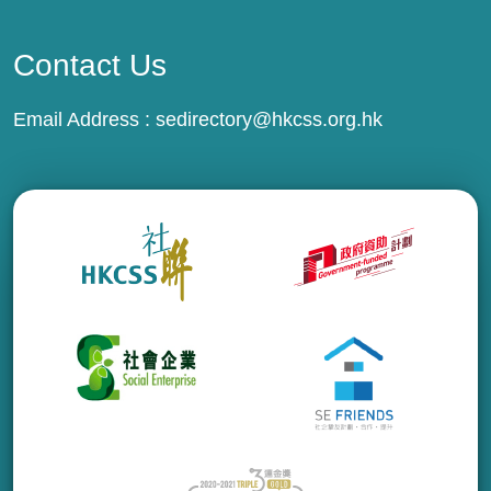
Contact Us
Email Address :
sedirectory@hkcss.org.hk