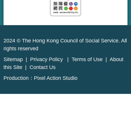
2024 © The Hong Kong Council of Social Service. All
rights reserved
Sitemap
|
Privacy Policy
|
Terms of Use
|
About
this Site
|
Contact Us
Production：
Pixel Action Studio