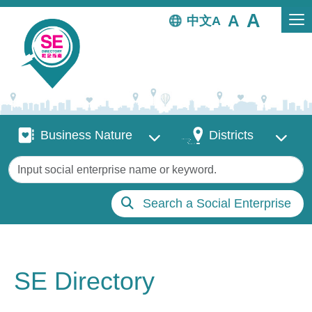
Skip to main content
中文
Business Nature
Districts
Business Nature
Districts
Keywords
Search a Social Enterprise
SE Directory