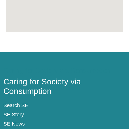
Caring for Society via Consumption
Caring for Society via
Consumption
Search SE
SE Story
SE News