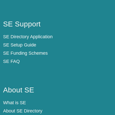
SE Support
SE Support
SE Directory Application
SE Setup Guide
SE Funding Schemes
SE FAQ
About SE
About SE
What is SE
About SE Directory