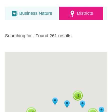
Business Nature
Districts
Searching for
. Found 261 results.
5