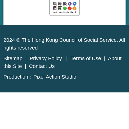
2024 © The Hong Kong Council of Social Service. All
rights reserved
Sitemap
|
Privacy Policy
|
Terms of Use
|
About
this Site
|
Contact Us
Production：
Pixel Action Studio