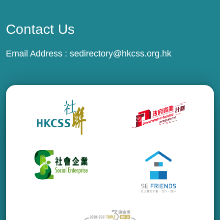
Contact Us
Email Address :
sedirectory@hkcss.org.hk