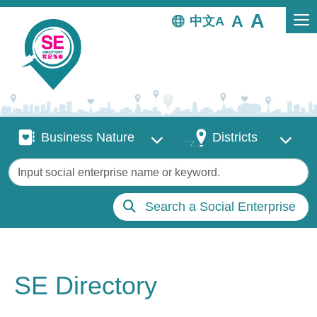
Skip to main content
中文
Business Nature
Districts
Business Nature
Districts
Keywords
Search a Social Enterprise
SE Directory