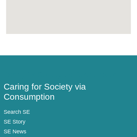
Caring for Society via Consumption
Caring for Society via
Consumption
Search SE
SE Story
SE News