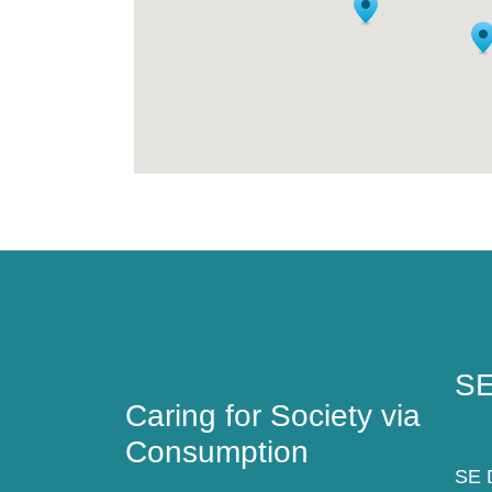
Caring for Society via
SE
Consumption
SE
Caring for Society via
Consumption
SE D