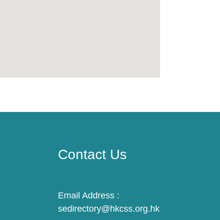
Contact Us
Email Address :
sedirectory@hkcss.org.hk