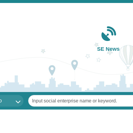
Main navigation
SE News
Keywords
o