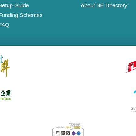
Setup Guide
About SE Directory
Funding Schemes
FAQ