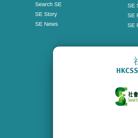
Search SE
SE 
SE Story
SE 
SE News
SE 