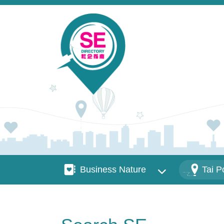
Skip to main content
Business Nature
Districts
Business Nature
Tai P