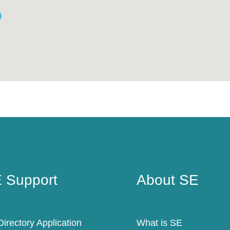
 Support
About SE
 Support
About SE
irectory Application
What is SE