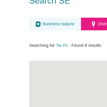
Search SE
Business Nature
Distr
Searching for
Tai Po
. Found 8 results.