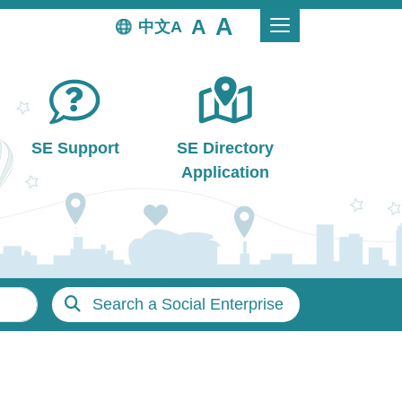
中文
SE Support
SE Directory
Application
Search a Social Enterprise