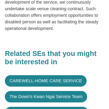
development of the service, we continuously
undertake scale venue cleaning contract. Such
collaboration offers employment opportunities to
disabled person as well as facilitating the steady
operational development.
Related SEs that you might
be interested in
CAREWELL-HOME CARE SERVICE
The Down's Kwan Ngai Service Team