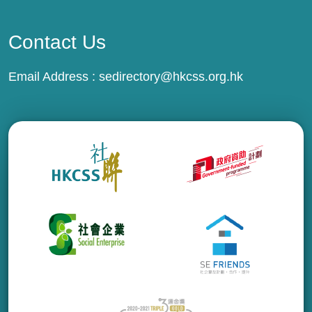
Contact Us
Email Address :
sedirectory@hkcss.org.hk