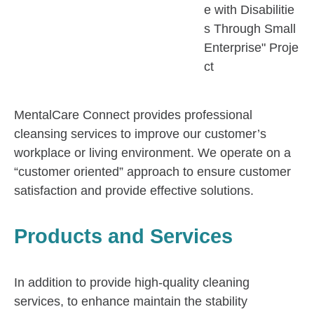
e with Disabilitie
s Through Small
Enterprise" Proje
ct
MentalCare Connect provides professional
cleansing services to improve our customer’s
workplace or living environment. We operate on a
“customer oriented” approach to ensure customer
satisfaction and provide effective solutions.
Products and Services
In addition to provide high-quality cleaning
services, to enhance maintain the stability