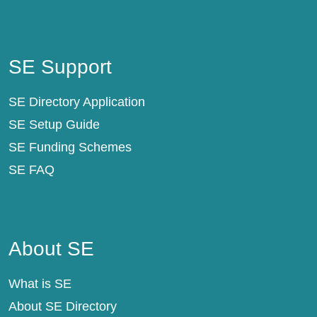
SE Support
SE Support
SE Directory Application
SE Setup Guide
SE Funding Schemes
SE FAQ
About SE
About SE
What is SE
About SE Directory