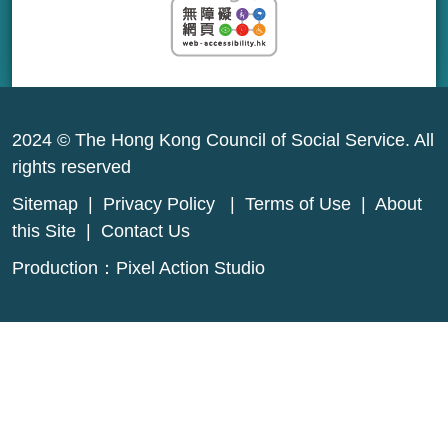
2024 © The Hong Kong Council of Social Service. All
rights reserved
Sitemap
|
Privacy Policy
|
Terms of Use
|
About
this Site
|
Contact Us
Production：
Pixel Action Studio