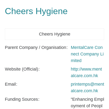
Cheers Hygiene
Cheers Hygiene
Parent Company / Organisation
MentalCare Con
nect Company Li
mited
Website (Official)
http://www.ment
alcare.com.hk
Email
printemps@ment
alcare.com.hk
Funding Sources
"Enhancing Empl
oyment of Peopl