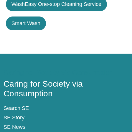
WashEasy One-stop Cleaning Service
Smart Wash
Caring for Society via Consumption
Caring for Society via
Consumption
Search SE
SE Story
SE News