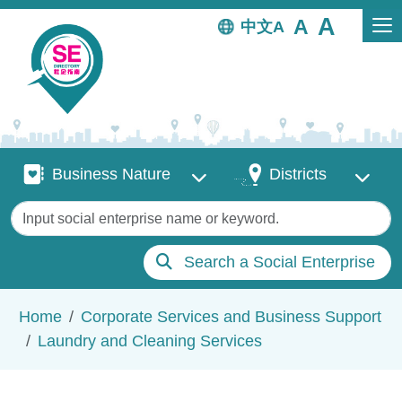
Skip to main content
中文
Business Nature
Districts
Business Nature
Districts
Keywords
Search a Social Enterprise
Breadcrumb
Home
Corporate Services and Business Support
Laundry and Cleaning Services