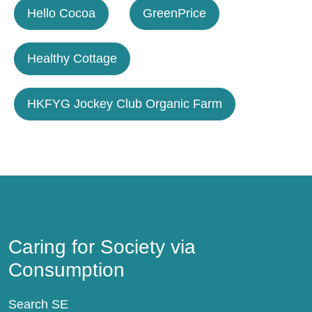
Hello Cocoa
GreenPrice
Healthy Cottage
HKFYG Jockey Club Organic Farm
Caring for Society via Consumption
Caring for Society via
Consumption
Search SE