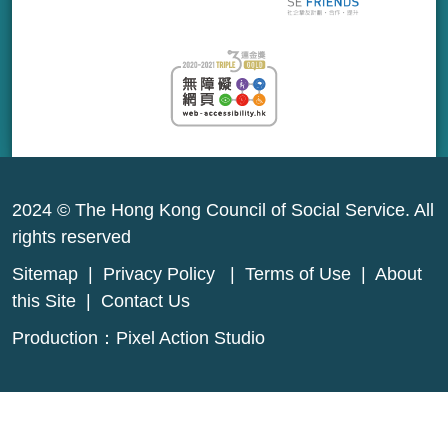
2024 © The Hong Kong Council of Social Service. All
rights reserved
Sitemap
|
Privacy Policy
|
Terms of Use
|
About
this Site
|
Contact Us
Production：
Pixel Action Studio