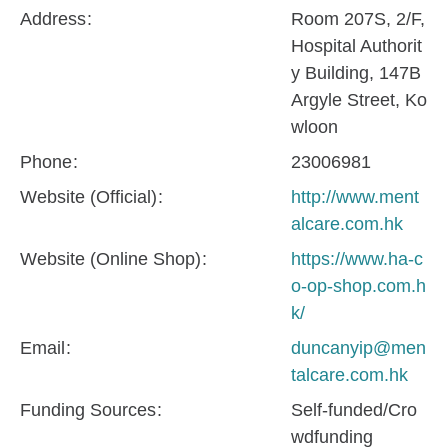
Address
Room 207S, 2/F,
Hospital Authorit
y Building, 147B
Argyle Street, Ko
wloon
Phone
23006981
Website (Official)
http://www.ment
alcare.com.hk
Website (Online Shop)
https://www.ha-c
o-op-shop.com.h
k/
Email
duncanyip@men
talcare.com.hk
Funding Sources
Self-funded/Cro
wdfunding