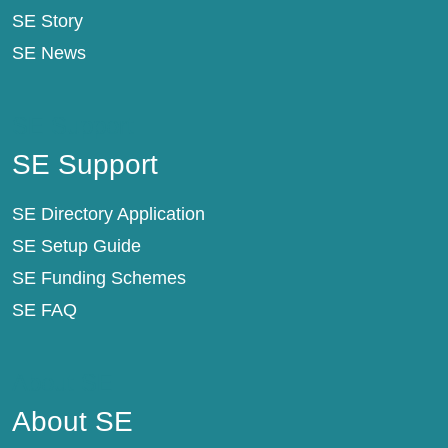
SE Story
SE News
SE Support
SE Support
SE Directory Application
SE Setup Guide
SE Funding Schemes
SE FAQ
About SE
About SE