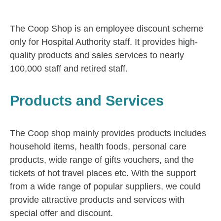
The Coop Shop is an employee discount scheme
only for Hospital Authority staff. It provides high-
quality products and sales services to nearly
100,000 staff and retired staff.
Products and Services
The Coop shop mainly provides products includes
household items, health foods, personal care
products, wide range of gifts vouchers, and the
tickets of hot travel places etc. With the support
from a wide range of popular suppliers, we could
provide attractive products and services with
special offer and discount.