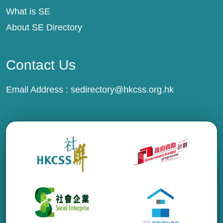
What is SE
About SE Directory
Contact Us
Email Address :
sedirectory@hkcss.org.hk