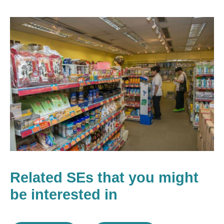
Related SEs that you might
be interested in