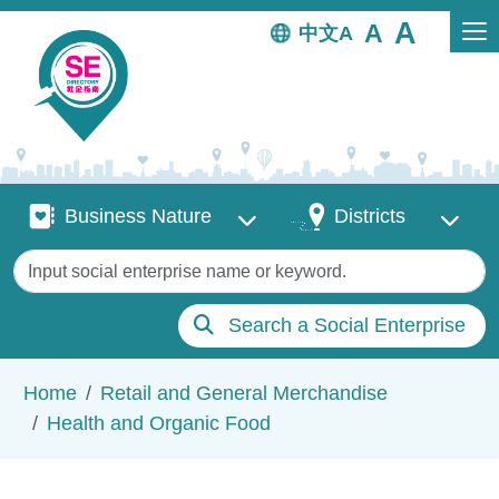
Skip to main content
中文
Business Nature
Districts
Business Nature
Districts
Keywords
Search a Social Enterprise
Breadcrumb
Home
Retail and General Merchandise
Health and Organic Food