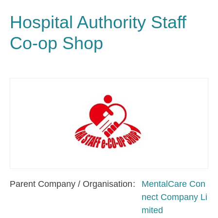
Hospital Authority Staff
Co-op Shop
Parent Company / Organisation
MentalCare Con
nect Company Li
mited