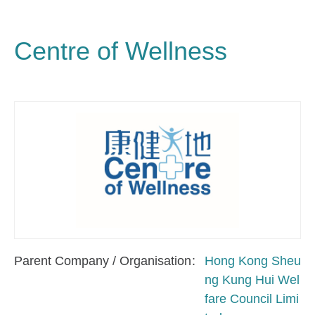
Centre of Wellness
Parent Company / Organisation
Hong Kong Sheu
ng Kung Hui Wel
fare Council Limi