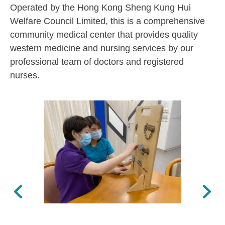
Operated by the Hong Kong Sheng Kung Hui
Welfare Council Limited, this is a comprehensive
community medical center that provides quality
western medicine and nursing services by our
professional team of doctors and registered
nurses.
Previous
Next