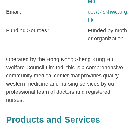
ted
Email
cow@skhwc.org.
hk
Funding Sources
Funded by moth
er organization
Operated by the Hong Kong Sheng Kung Hui
Welfare Council Limited, this is a comprehensive
community medical center that provides quality
western medicine and nursing services by our
professional team of doctors and registered
nurses.
Products and Services