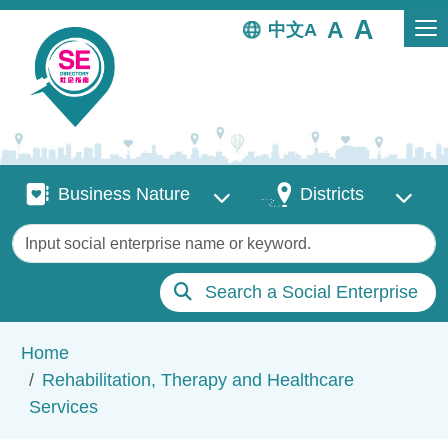
Skip to main content
中文
Business Nature
Districts
Business Nature
Districts
Keywords
Search a Social Enterprise
Breadcrumb
Home
Rehabilitation, Therapy and Healthcare
Services