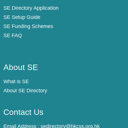
SE Directory Application
SE Setup Guide
SE Funding Schemes
SE FAQ
About SE
About SE
What is SE
About SE Directory
Contact Us
Email Address :
sedirectory@hkcss.org.hk