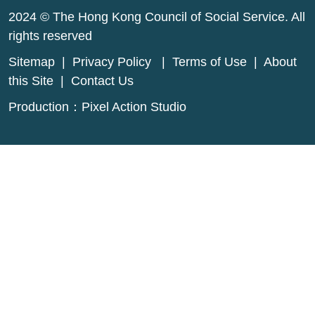
2024 © The Hong Kong Council of Social Service. All
rights reserved
Sitemap
|
Privacy Policy
|
Terms of Use
|
About
this Site
|
Contact Us
Production：
Pixel Action Studio