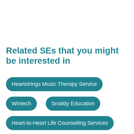
Related SEs that you might
be interested in
Heartstrings Music Therapy Service
Wintech
Snaildy Education
Heart-to-Heart Life Counselling Services