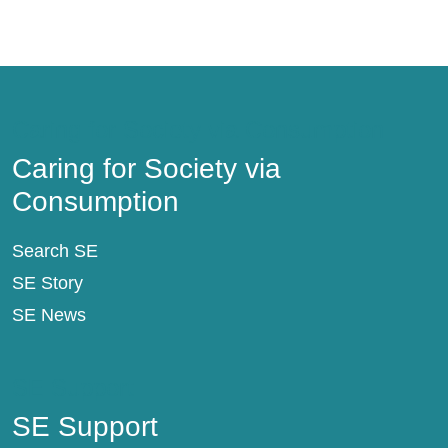
Caring for Society via Consumption
Caring for Society via
Consumption
Search SE
SE Story
SE News
SE Support
SE Support