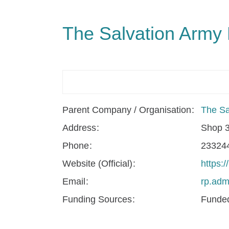
The Salvation Army
Parent Company / Organisation
The Sa
Address
Shop 3
Phone
23324
Website (Official)
https:/
Email
rp.adm
Funding Sources
Funded