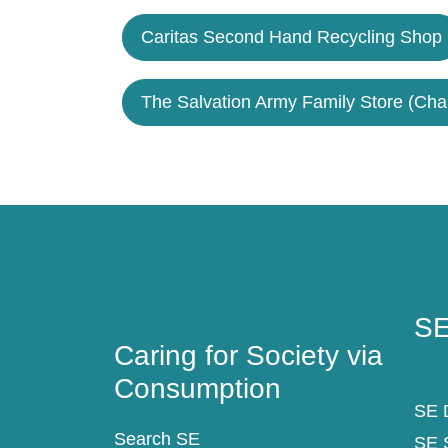
Caritas Second Hand Recycling Shop
The Salvation Army Family Store (Cha
Caring for Society via
SE
Consumption
SE
Caring for Society via
Consumption
SE D
Search SE
SE 