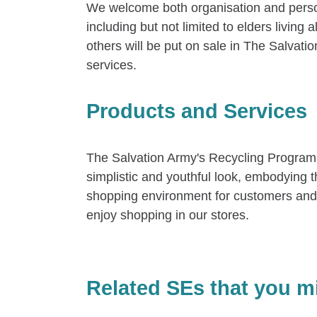
We welcome both organisation and person
including but not limited to elders livin
others will be put on sale in The Salvati
services.
Products and Services
The Salvation Army's Recycling Program
simplistic and youthful look, embodying
shopping environment for customers and 
enjoy shopping in our stores.
Related SEs that you mi