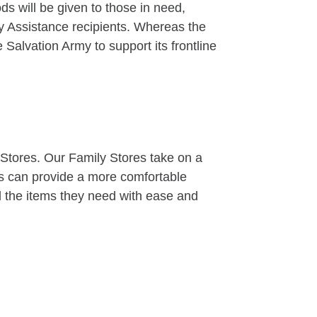
 will be given to those in need,
ty Assistance recipients. Whereas the
 Salvation Army to support its frontline
tores. Our Family Stores take on a
es can provide a more comfortable
d the items they need with ease and