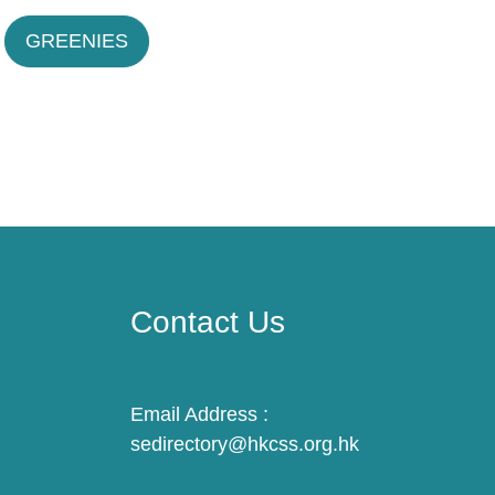
GREENIES
Contact Us
Email Address :
sedirectory@hkcss.org.hk