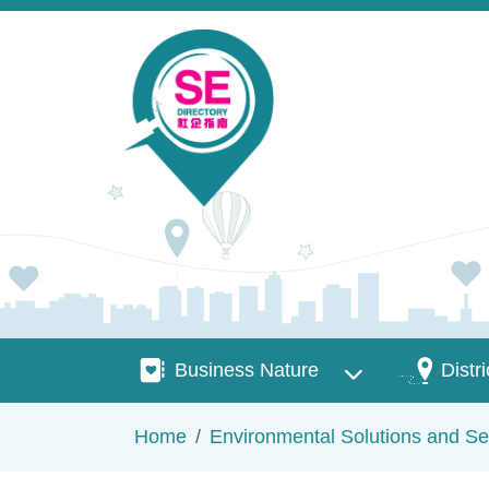
Skip to main content
Business Nature
Districts
Business Nature
Distri
Breadcrumb
Home
Environmental Solutions and Se