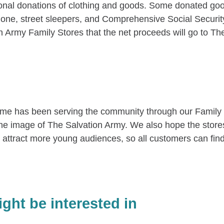
al donations of clothing and goods. Some donated goods
g alone, street sleepers, and Comprehensive Social Securi
on Army Family Stores that the net proceeds will go to The
me has been serving the community through our Family S
 the image of The Salvation Army. We also hope the stor
attract more young audiences, so all customers can fin
ght be interested in