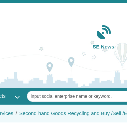
Main navigation
SE News
Keywords
cts
rvices
Second-hand Goods Recycling and Buy /Sell /