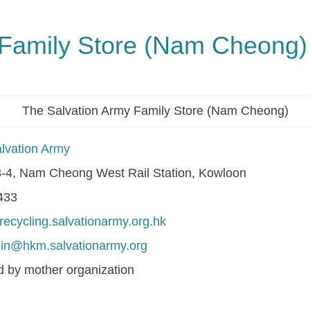
 Family Store (Nam Cheong)
The Salvation Army Family Store (Nam Cheong)
lvation Army
-4, Nam Cheong West Rail Station, Kowloon
433
/recycling.salvationarmy.org.hk
in@hkm.salvationarmy.org
 by mother organization