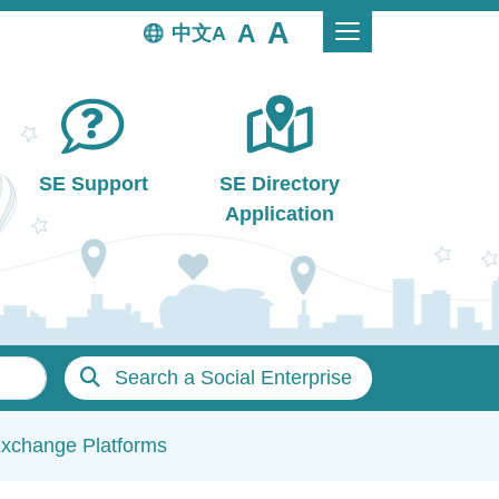
中文
SE Support
SE Directory
Application
Search a Social Enterprise
Exchange Platforms