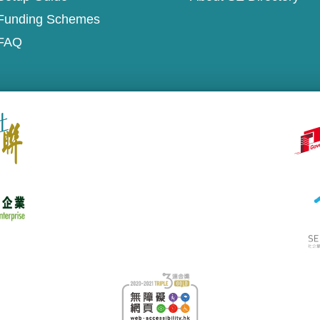
Funding Schemes
FAQ