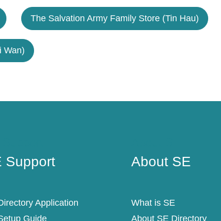
The Salvation Army Family Store (Tin Hau)
i Wan)
 Support
About SE
 Support
About SE
irectory Application
What is SE
Setup Guide
About SE Directory