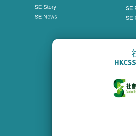
SE Story
SE 
SE News
SE 