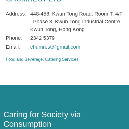
Address
448-458, Kwun Tong Road, Room T, 4/F
, Phase 3, Kwun Tong Industrial Centre,
Kwun Tong, Hong Kong
Phone
2342 5379
Email
chumrest@gmail.com
Food and Beverage
Catering Services
Caring for Society via Consumption
Caring for Society via
Consumption