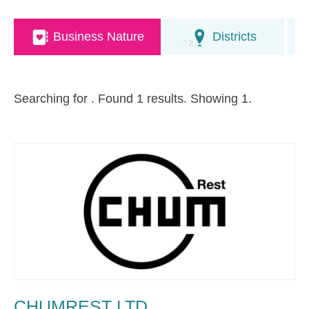
Business Nature
Districts
Searching for
. Found 1 results. Showing 1.
CHUMREST LTD