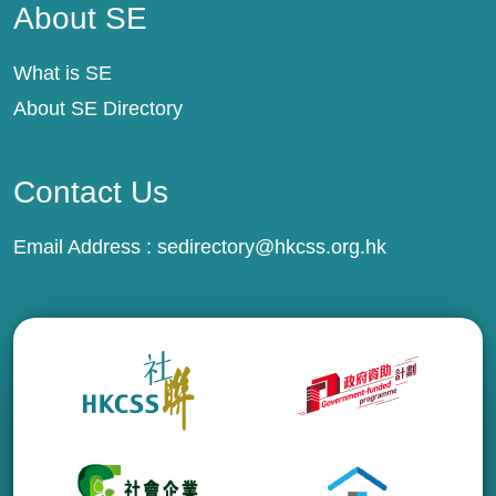
About SE
What is SE
About SE Directory
Contact Us
Email Address :
sedirectory@hkcss.org.hk