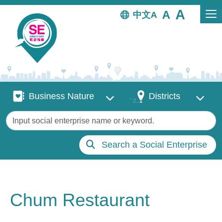
Skip to main content
中文
Business Nature
Districts
Business Nature
Districts
Keywords
Search a Social Enterprise
Chum Restaurant