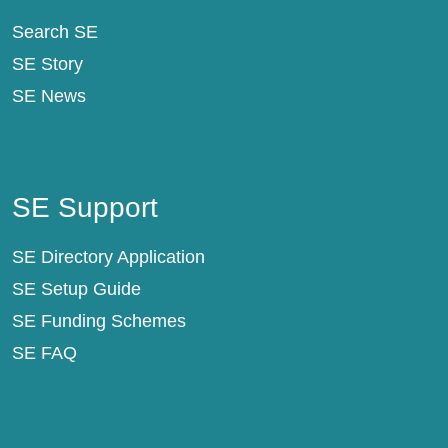
Search SE
SE Story
SE News
SE Support
SE Support
SE Directory Application
SE Setup Guide
SE Funding Schemes
SE FAQ
About SE