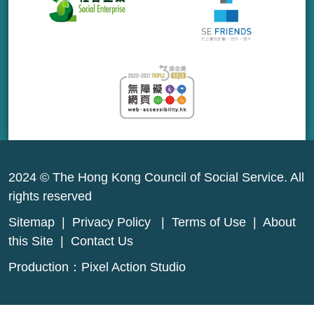
2024 © The Hong Kong Council of Social Service. All
rights reserved
Sitemap
|
Privacy Policy
|
Terms of Use
|
About
this Site
|
Contact Us
Production：
Pixel Action Studio