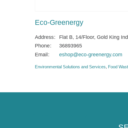
Eco-Greenergy
Address
Flat B, 14/Floor, Gold King In
Phone
36893965
Email
eshop@eco-greenergy.com
Environmental Solutions and Services
Food Waste
Caring for Society via
SE
Consumption
SE