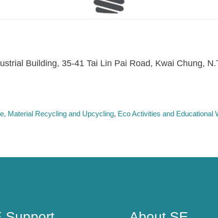
dustrial Building, 35-41 Tai Lin Pai Road, Kwai Chung, N
, Material Recycling and Upcycling
Eco Activities and Educationa
 Support
About SE
 Support
About SE