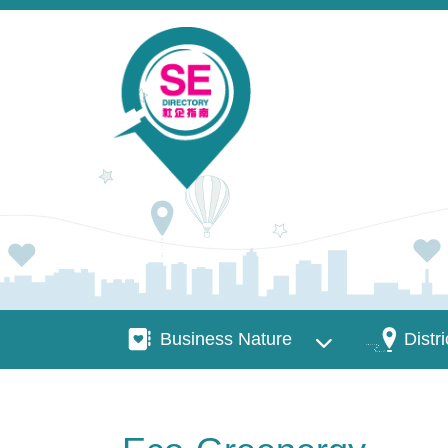
Skip to main content
Business Nature
Districts
Business Nature
Distri