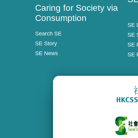
Caring for Society via
Consumption
SE D
Search SE
SE 
SE Story
SE 
SE News
SE 