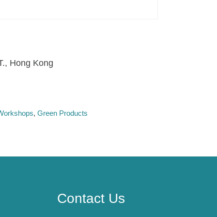
.T., Hong Kong
l Workshops
Green Products
Contact Us