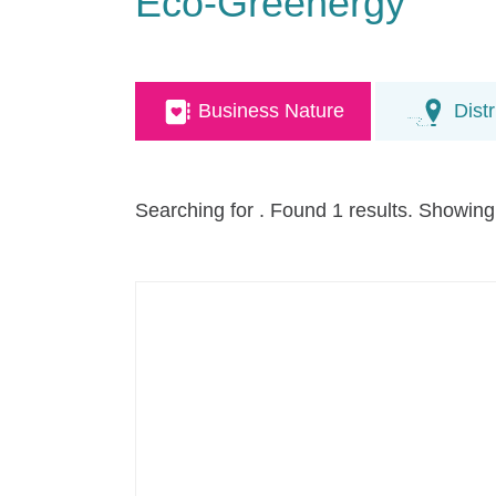
Eco-Greenergy
Business Nature
Distr
Searching for
. Found 1 results. Showing