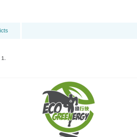
icts
 1.