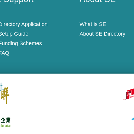
irectory Application
What is SE
Setup Guide
About SE Directory
Funding Schemes
FAQ