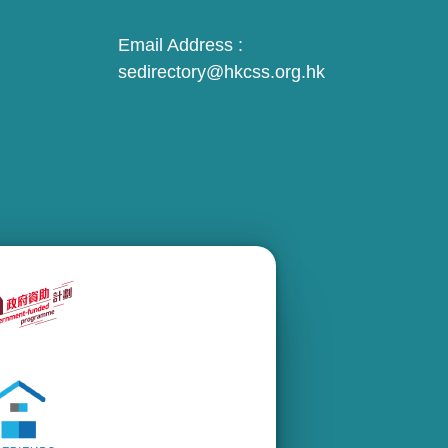
Email Address :
sedirectory@hkcss.org.hk