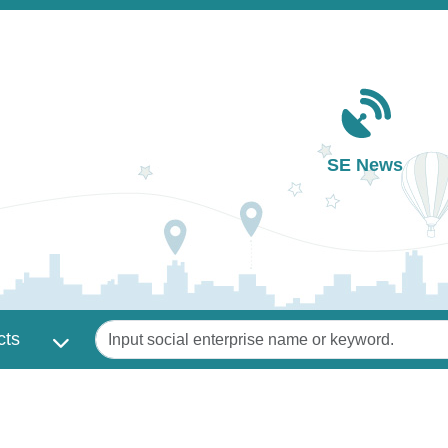
Main navigation
SE News
Keywords
cts