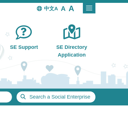
中文
SE Support
SE Directory
Application
Search a Social Enterprise