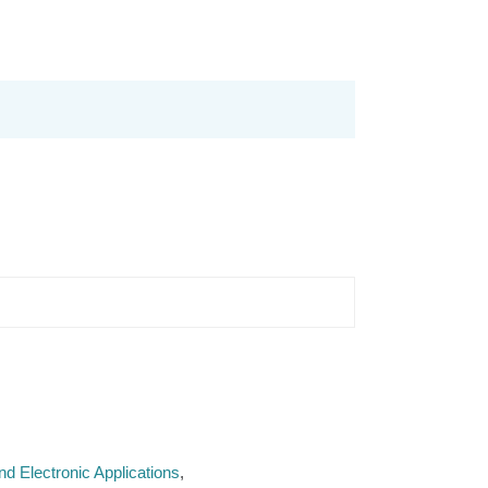
d Electronic Applications