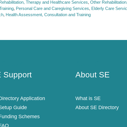
Rehabilitation, Therapy and Healthcare Services
Other Rehabilitatio
raining
Personal Care and Caregiving Services
Elderly Care Servi
ch
Health Assessment, Consultation and Training
 Support
About SE
 Support
About SE
irectory Application
What is SE
Setup Guide
About SE Directory
Funding Schemes
FAQ