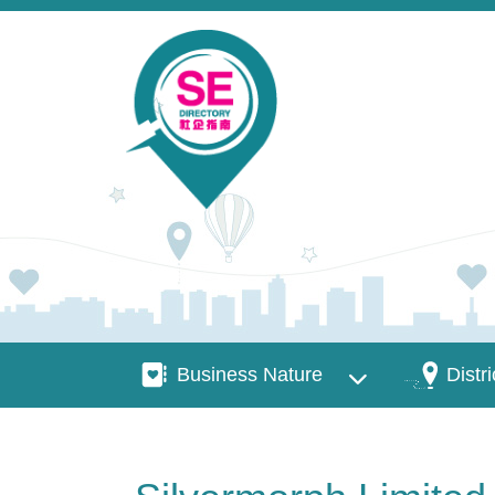
Skip to main content
Business Nature
Districts
Business Nature
Distri