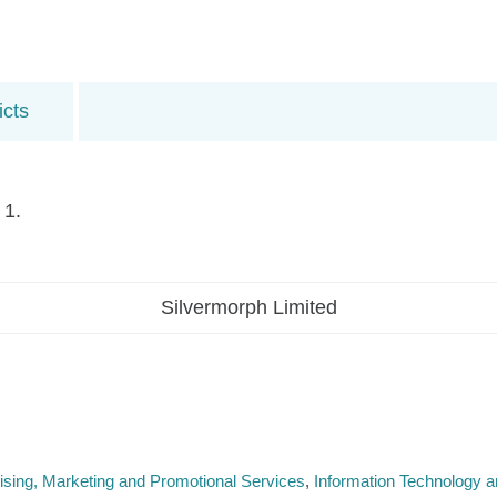
icts
 1.
Silvermorph Limited
ising, Marketing and Promotional Services
Information Technology an