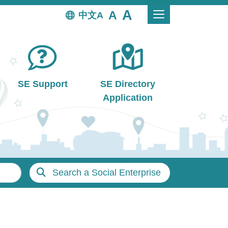
中文
SE Support
SE Directory
Application
Search a Social Enterprise