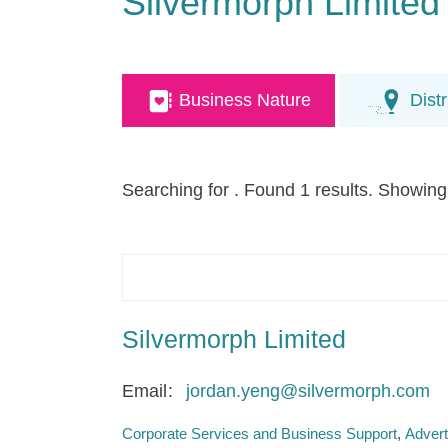
Silvermorph Limited
Business Nature
Distr
Searching for
. Found 1 results. Showing
Silvermorph Limited
Email
jordan.yeng@silvermorph.com
Corporate Services and Business Support
Advert