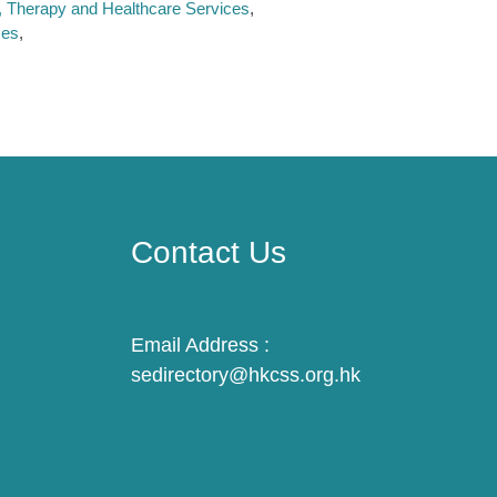
n, Therapy and Healthcare Services
ces
Contact Us
Email Address :
sedirectory@hkcss.org.hk