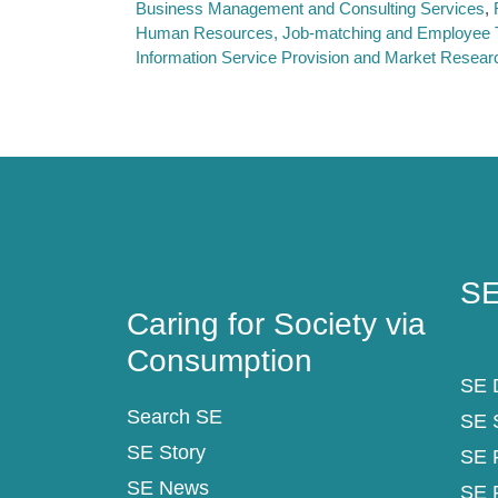
Business Management and Consulting Services
Human Resources, Job-matching and Employee T
Information Service Provision and Market Resear
Caring for Society via
SE
Consumption
SE
Caring for Society via
Consumption
SE D
Search SE
SE 
SE Story
SE 
SE News
SE 