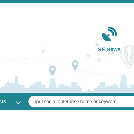
Main navigation
SE News
Keywords
cts