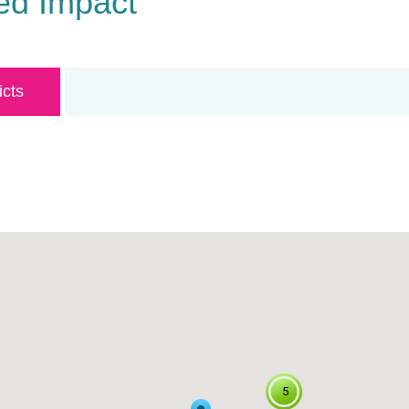
ed Impact
icts
5