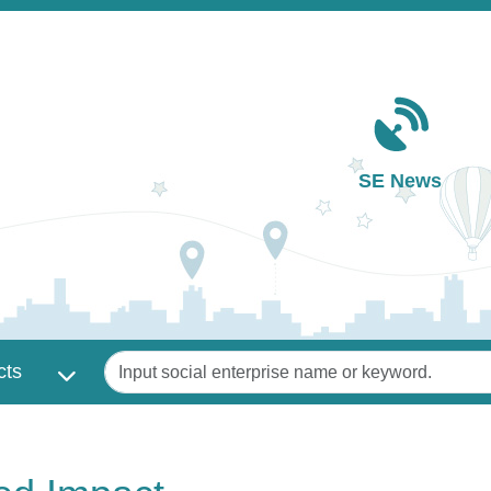
Main navigation
SE News
Keywords
cts