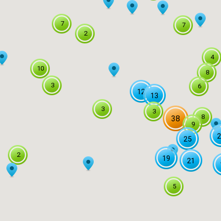
7
7
2
4
10
8
3
6
12
13
3
3
8
38
9
2
25
2
19
21
5