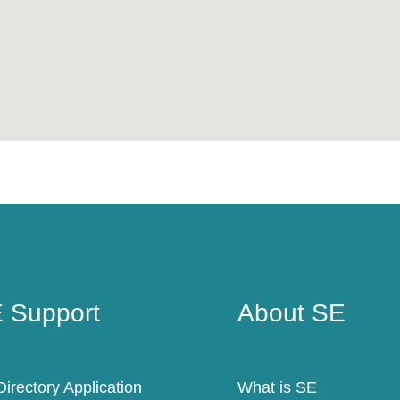
 Support
About SE
 Support
About SE
irectory Application
What is SE