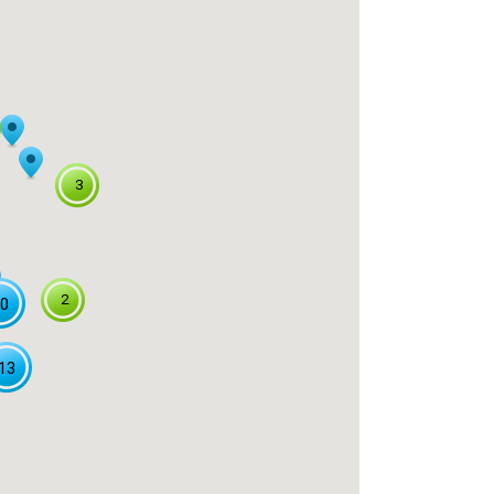
3
2
0
13