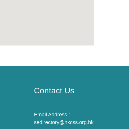
Contact Us
Email Address :
sedirectory@hkcss.org.hk