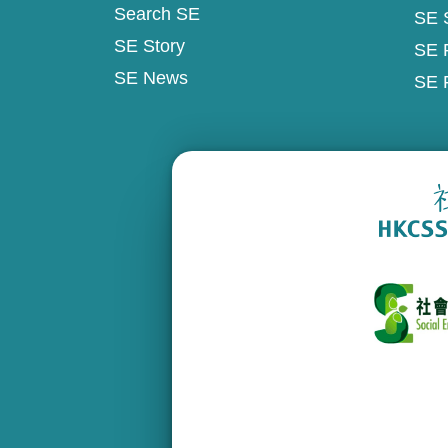
Search SE
SE 
SE Story
SE 
SE News
SE 