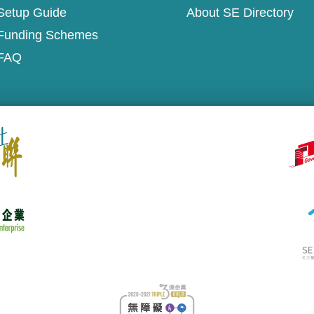
Setup Guide
About SE Directory
Funding Schemes
FAQ