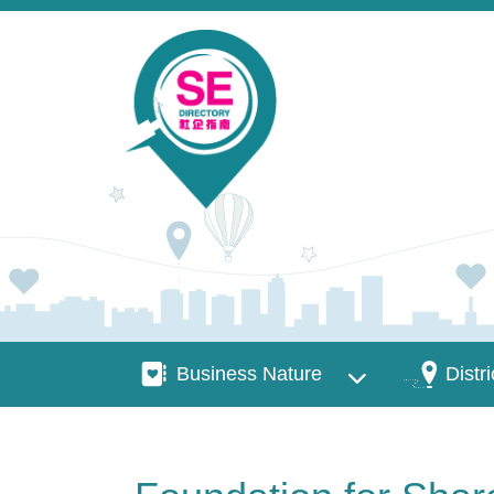
Skip to main content
Business Nature
Districts
Business Nature
Distri