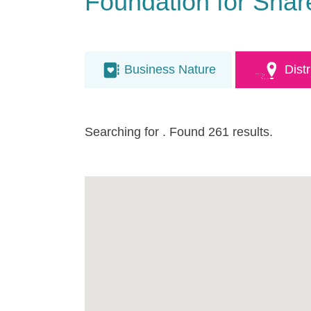
Foundation for Shar
Business Nature
Distr
Searching for
. Found 261 results.