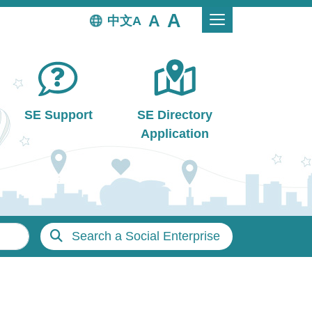
中文
SE Support
SE Directory
Application
Search a Social Enterprise