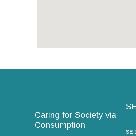
Caring for Society via
SE
Consumption
SE
Caring for Society via
Consumption
SE D