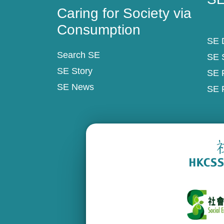
Caring for Society via
Consumption
SE D
Search SE
SE 
SE Story
SE 
SE News
SE 