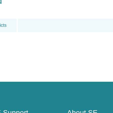
d
icts
 Support
About SE
 Support
About SE