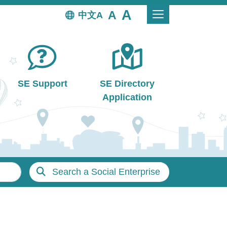
中文
SE Support
SE Directory
Application
Search a Social Enterprise