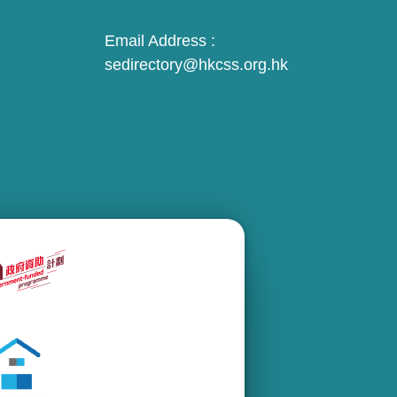
Email Address :
sedirectory@hkcss.org.hk