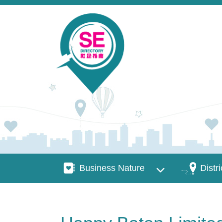
Skip to main content
Business Nature
Districts
Business Nature
Distri