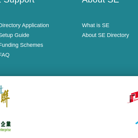
irectory Application
What is SE
Setup Guide
About SE Directory
Funding Schemes
FAQ