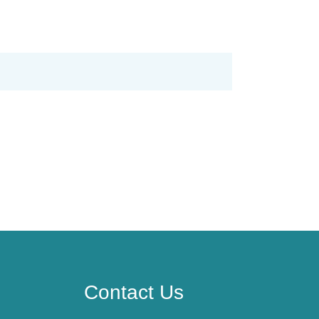
Contact Us