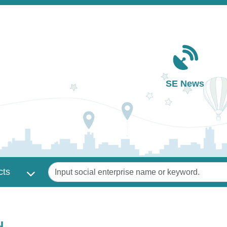
Main navigation
SE News
Keywords
cts