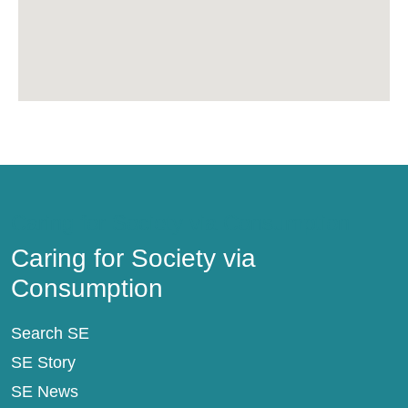
Caring for Society via Consumption
Caring for Society via
Consumption
Search SE
SE Story
SE News