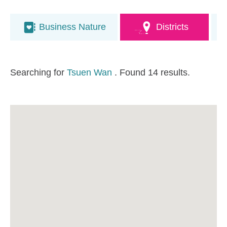
Business Nature
Districts
Searching for
Tsuen Wan
. Found 14 results.