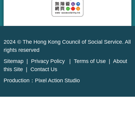
2024 © The Hong Kong Council of Social Service. All
rights reserved
Sitemap
|
Privacy Policy
|
Terms of Use
|
About
this Site
|
Contact Us
Production：
Pixel Action Studio