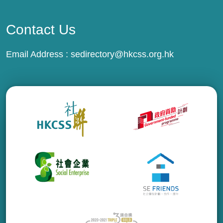
Contact Us
Email Address :
sedirectory@hkcss.org.hk