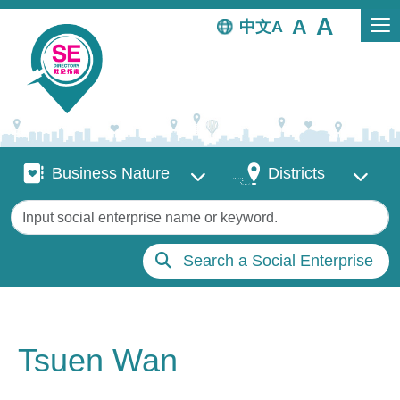
Skip to main content
中文
Business Nature
Districts
Business Nature
Districts
Keywords
Search a Social Enterprise
Tsuen Wan