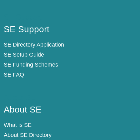
SE Support
SE Support
SE Directory Application
SE Setup Guide
SE Funding Schemes
SE FAQ
About SE
About SE
What is SE
About SE Directory